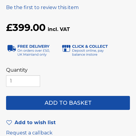
Be the first to review this item
£399.00
Quantity
Add to wish list
Request a callback