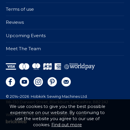
Terms of use
Reviews
Upcoming Events
Meet The Team
© 2014–2026
Hobkirk Sewing Machines Ltd.
118–130 Darwen Street, Blackburn, Lancashire, BB2 2AJ
We use cookies to give you the best possible
experience on our website. By continuing to
Web design by Brick technology Ltd.
, 2020
use the website you agree to our use of
cookies.
Find out more