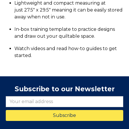
Lightweight and compact measuring at
just 27.5" x 29.5" meaning it can be easily stored
away when not in use.
In-box training template to practice designs
and draw out your quiltable space.
Watch videos and read how-to guides to get
started.
Subscribe to our Newsletter