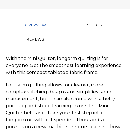
OVERVIEW
VIDEOS
REVIEWS
With the Mini Quilter, longarm quilting is for
everyone. Get the smoothest learning experience
with this compact tabletop fabric frame.
Longarm quilting allows for cleaner, more
complex stitching designs and simplifies fabric
management, but it can also come with a hefty
price tag and steep learning curve. The Mini
Quilter helps you take your first step into
longarming without spending thousands of
pounds on a new machine or hours learning how