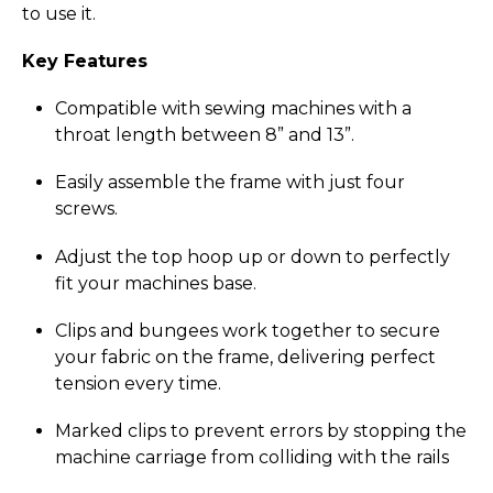
to use it.
Key Features
Compatible with sewing machines with a
throat length between 8” and 13”.
Easily assemble the frame with just four
screws.
Adjust the top hoop up or down to perfectly
fit your machines base.
Clips and bungees work together to secure
your fabric on the frame, delivering perfect
tension every time.
Marked clips to prevent errors by stopping the
machine carriage from colliding with the rails