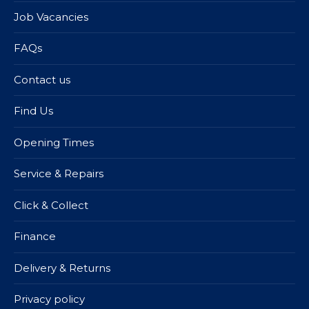
Job Vacancies
FAQs
Contact us
Find Us
Opening Times
Service & Repairs
Click & Collect
Finance
Delivery & Returns
Privacy policy