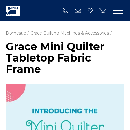
Domestic
Grace Quilting Machines & Accessories
Grace Mini Quilter
Tabletop Fabric
Frame