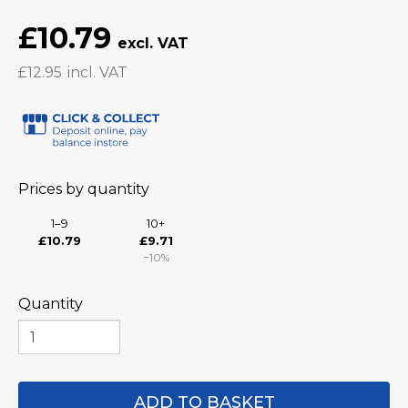
£10.79
£12.95
Prices by quantity
1–9
10+
£10.79
£9.71
−10%
Quantity