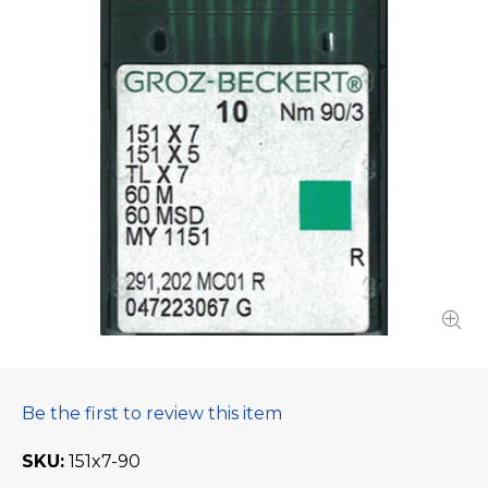
Be the first to review this item
SKU
151x7-90