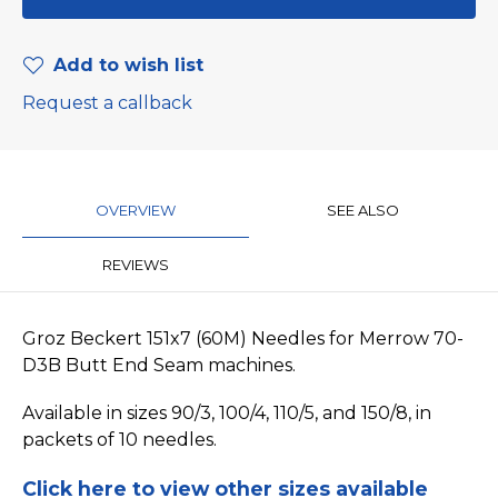
Add to wish list
Request a callback
OVERVIEW
SEE ALSO
REVIEWS
Groz Beckert 151x7 (60M) Needles for Merrow 70-
D3B Butt End Seam machines.
Available in sizes 90/3, 100/4, 110/5, and 150/8, in
packets of 10 needles.
Click here to view other sizes available