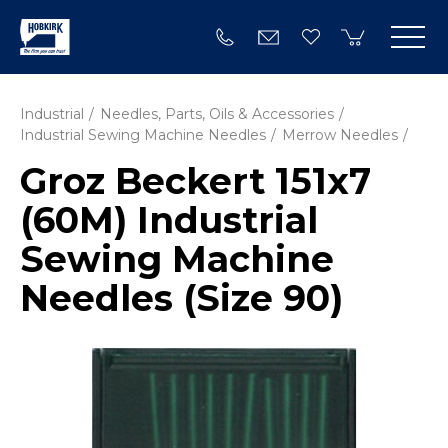
Industrial
Needles, Parts, Oils & Accessories
Industrial Sewing Machine Needles
Merrow Needles
Groz Beckert 151x7
(60M) Industrial
Sewing Machine
Needles (Size 90)