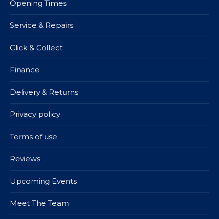
Opening Times
Service & Repairs
Click & Collect
Finance
Delivery & Returns
Privacy policy
Terms of use
Reviews
Upcoming Events
Meet The Team