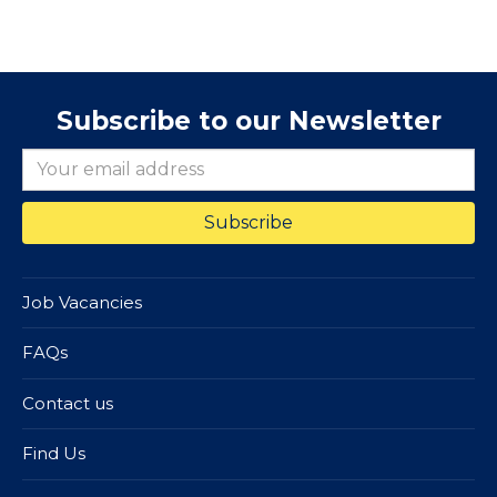
Subscribe to our Newsletter
Job Vacancies
FAQs
Contact us
Find Us