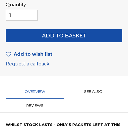
Quantity
Add to wish list
Request a callback
OVERVIEW
SEE ALSO
REVIEWS
WHILST STOCK LASTS - ONLY 5 PACKETS LEFT AT THIS