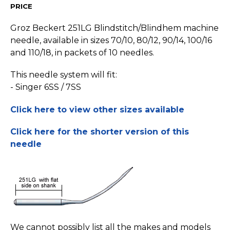
PRICE
Groz Beckert 251LG Blindstitch/­Blindhem machine
needle, available in sizes 70/10, 80/12, 90/14, 100/16
and 110/18, in packets of 10 needles.
This needle system will fit:
- Singer 6SS / 7SS
Click here to view other sizes available
Click here for the shorter version of this
needle
We cannot possibly list all the makes and models