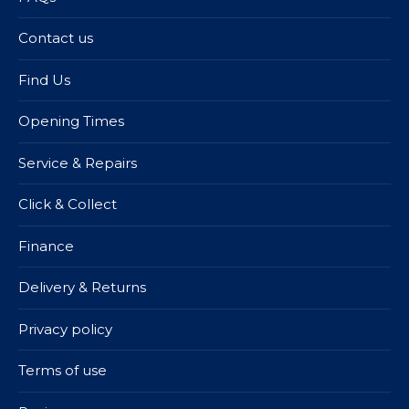
Contact us
Find Us
Opening Times
Service & Repairs
Click & Collect
Finance
Delivery & Returns
Privacy policy
Terms of use