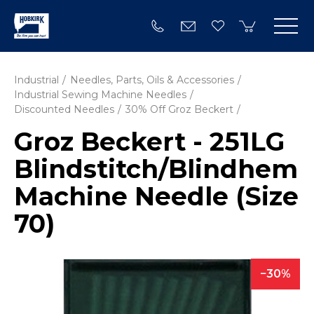
Industrial
Needles, Parts, Oils & Accessories
Industrial Sewing Machine Needles
Discounted Needles
30% Off Groz Beckert
Groz Beckert - 251LG
Blindstitch/­Blindhem
Machine Needle (Size
70)
30