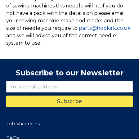
of sewing machines this needle will fit, if you do
not have a pack with the details on please email
your sewing machine make and model and the
size of needle you require to
parts@hobkirk.co.uk
and we will advise you of the correct needle
system to use.
Subscribe to our Newsletter
Job Vacancies
FAQs