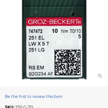
Be the first to review this item
SKU
251LG-70