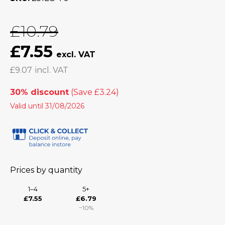
£10.79
£7.55
£9.07
30% discount
Valid until 31/08/2026
Prices by quantity
1–4
5+
£7.55
£6.79
−10%