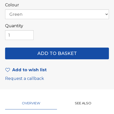
Colour
Quantity
Add to wish list
Request a callback
OVERVIEW
SEE ALSO