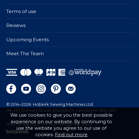
Terms of use
Reviews
Upcoming Events
Meet The Team
© 2014–2026
Hobkirk Sewing Machines Ltd.
118–130 Darwen Street, Blackburn, Lancashire, BB2 2AJ
We use cookies to give you the best possible
experience on our website. By continuing to
Web design by Brick technology Ltd.
, 2020
use the website you agree to our use of
cookies.
Find out more