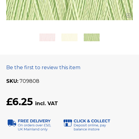
Be the first to review this item
SKU
709808
£6.25