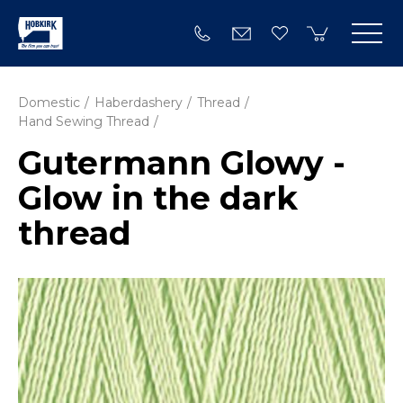
Domestic
Haberdashery
Thread
Hand Sewing Thread
Gutermann Glowy -
Glow in the dark
thread