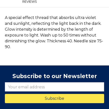
REVIEWS
A special effect thread that absorbs ultra violet
and sunlight, reflecting the light back in the dark.
Glow intensity is determined by the length of
exposure to light. Wash up to 50 times without
diminishing the glow. Thickness 40. Needle size 75-
90.
Subscribe to our Newsletter