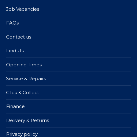
Job Vacancies
FAQs
Contact us
Find Us
Opening Times
Service & Repairs
Click & Collect
Finance
Delivery & Returns
Privacy policy