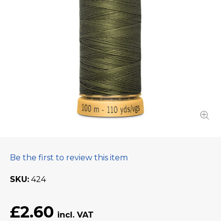
Be the first to review this item
SKU
424
£2.60