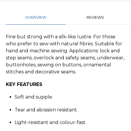
OVERVIEW
REVIEWS
Fine but strong with a silk-like lustre. For those
who prefer to sew with natural fibres. Suitable for
hand and machine sewing. Applications: lock and
step seams, overlock and safety seams, underwear,
buttonholes, sewing on buttons, ornamental
stitches and decorative seams.
KEY FEATURES
Soft and supple.
Tear and abrasion resistant.
Light-resistant and colour-fast.