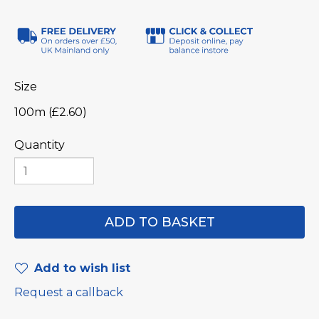
Size
100m (£2.60)
Quantity
Add to wish list
Request a callback