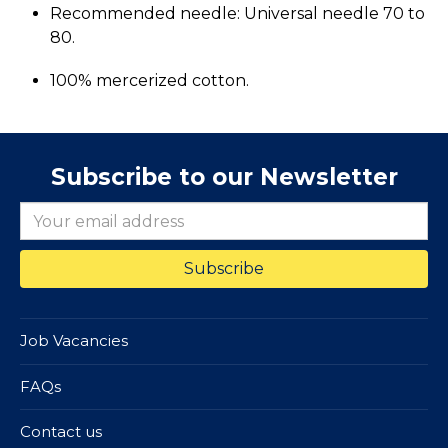
Recommended needle: Universal needle 70 to
80.
100% mercerized cotton.
Subscribe to our Newsletter
Job Vacancies
FAQs
Contact us