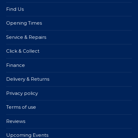
Find Us
Opening Times
Service & Repairs
Click & Collect
Finance
Delivery & Returns
Privacy policy
Terms of use
Reviews
Upcoming Events