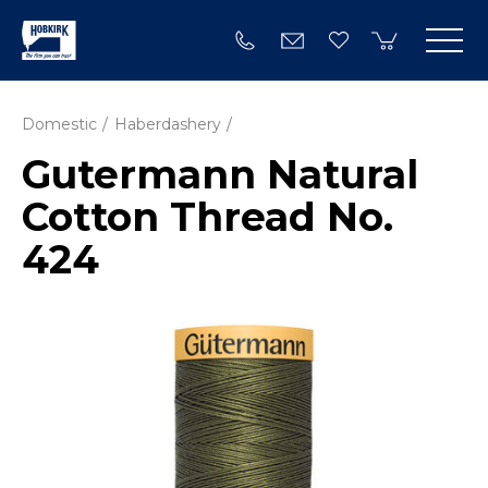
Domestic
Haberdashery
Gutermann Natural
Cotton Thread No.
424