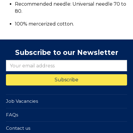
Recommended needle: Universal needle 70 to
80.
100% mercerized cotton.
Subscribe to our Newsletter
Job Vacancies
FAQs
Contact us