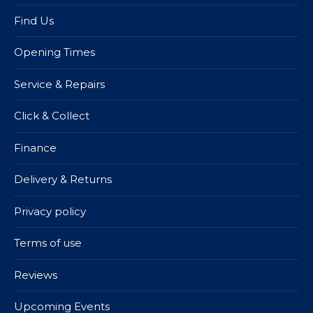
Find Us
Opening Times
Service & Repairs
Click & Collect
Finance
Delivery & Returns
Privacy policy
Terms of use
Reviews
Upcoming Events