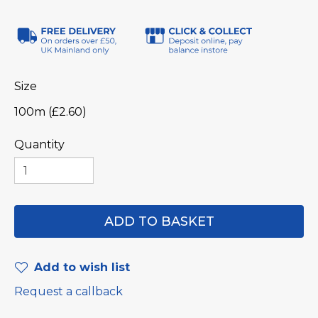
Size
100m (£2.60)
Quantity
Add to wish list
Request a callback