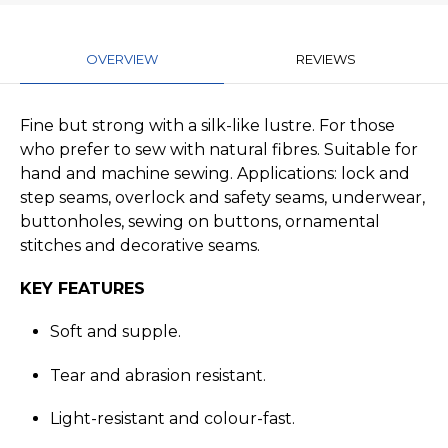
OVERVIEW
REVIEWS
Fine but strong with a silk-like lustre. For those
who prefer to sew with natural fibres. Suitable for
hand and machine sewing. Applications: lock and
step seams, overlock and safety seams, underwear,
buttonholes, sewing on buttons, ornamental
stitches and decorative seams.
KEY FEATURES
Soft and supple.
Tear and abrasion resistant.
Light-resistant and colour-fast.