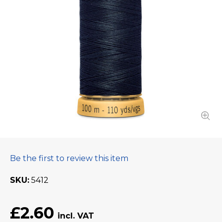
Be the first to review this item
SKU
5412
£2.60