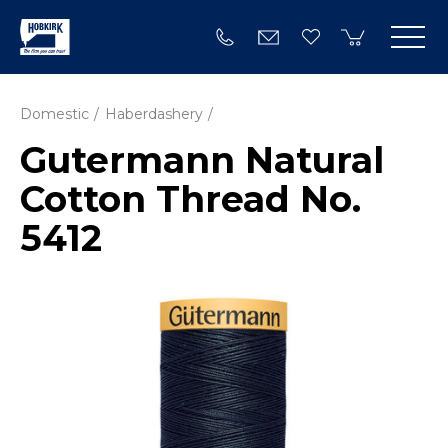
Domestic
Haberdashery
Gutermann Natural
Cotton Thread No.
5412