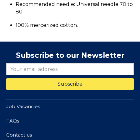
Recommended needle: Universal needle 70 to
80.
100% mercerized cotton.
Subscribe to our Newsletter
Job Vacancies
FAQs
Contact us