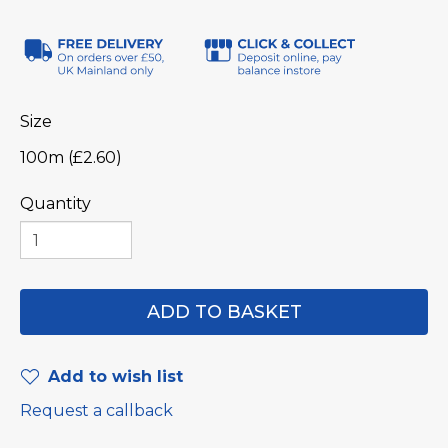
Size
100m (£2.60)
Quantity
Add to wish list
Request a callback