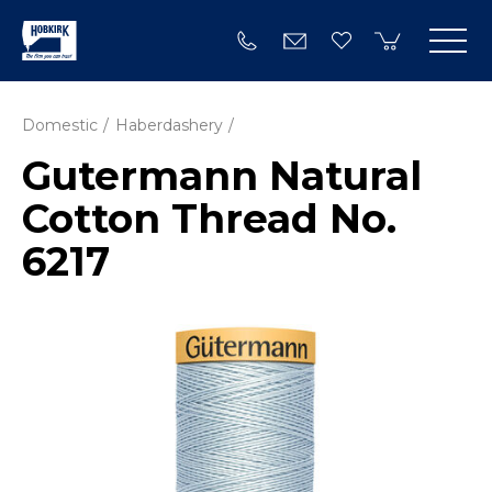
Domestic
Haberdashery
Gutermann Natural
Cotton Thread No.
6217