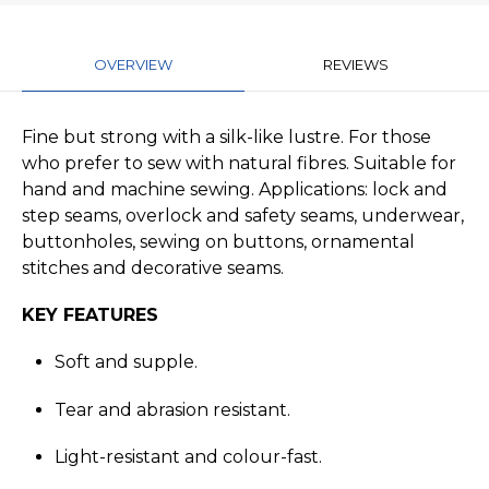
OVERVIEW
REVIEWS
Fine but strong with a silk-like lustre. For those
who prefer to sew with natural fibres. Suitable for
hand and machine sewing. Applications: lock and
step seams, overlock and safety seams, underwear,
buttonholes, sewing on buttons, ornamental
stitches and decorative seams.
KEY FEATURES
Soft and supple.
Tear and abrasion resistant.
Light-resistant and colour-fast.