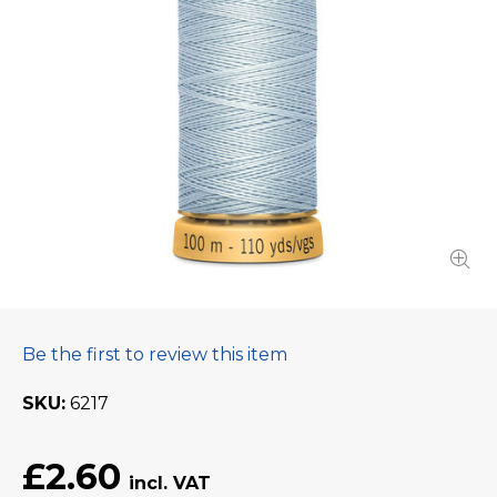
Be the first to review this item
SKU
6217
£2.60