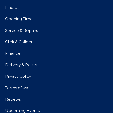
Find Us
Opening Times
Service & Repairs
Click & Collect
Finance
Delivery & Returns
Privacy policy
Terms of use
Reviews
Upcoming Events