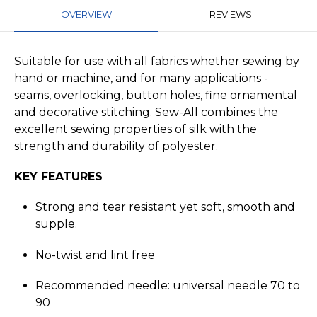
OVERVIEW
REVIEWS
Suitable for use with all fabrics whether sewing by
hand or machine, and for many applications -
seams, overlocking, button holes, fine ornamental
and decorative stitching. Sew-All combines the
excellent sewing properties of silk with the
strength and durability of polyester.
KEY FEATURES
Strong and tear resistant yet soft, smooth and
supple.
No-twist and lint free
Recommended needle: universal needle 70 to
90