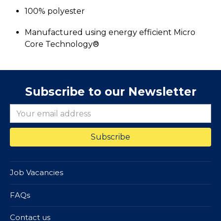
100% polyester
Manufactured using energy efficient Micro
Core Technology®
Subscribe to our Newsletter
Job Vacancies
FAQs
Contact us