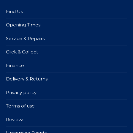
Find Us
Opening Times
Service & Repairs
Click & Collect
Finance
Delivery & Returns
Privacy policy
Terms of use
Reviews
Upcoming Events