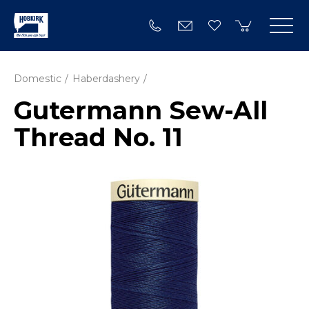
Domestic
Haberdashery
Gutermann Sew-All
Thread No. 11