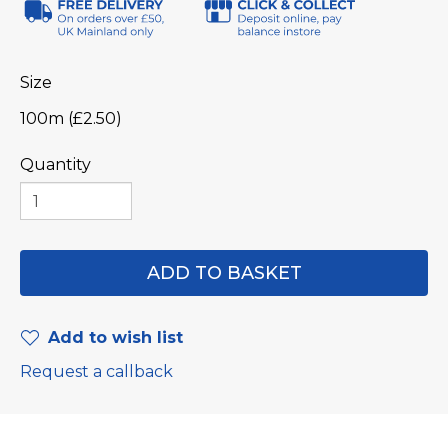
Size
100m (£2.50)
Quantity
Add to wish list
Request a callback