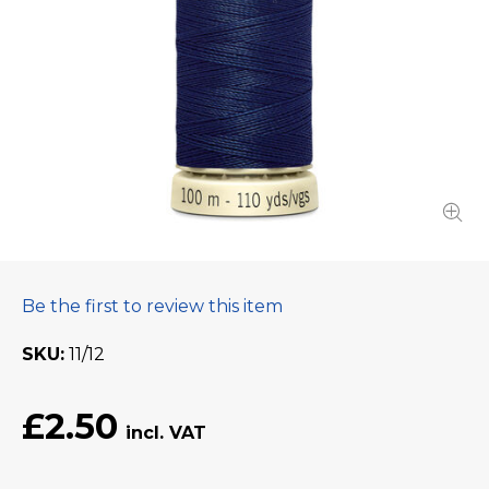
Be the first to review this item
SKU
11/12
£2.50