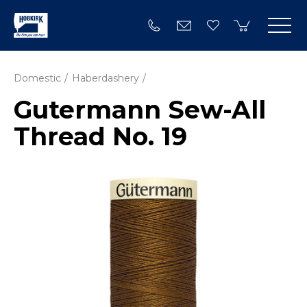
Domestic
Haberdashery
Gutermann Sew-All
Thread No. 19