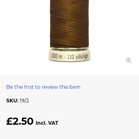
Be the first to review this item
SKU
19/2
£2.50