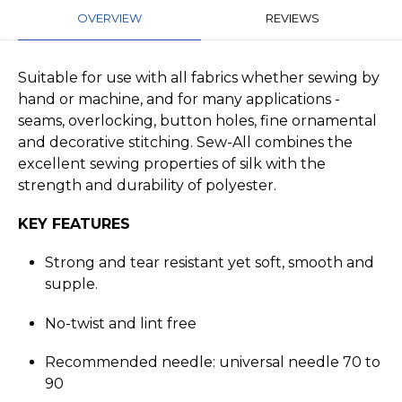
OVERVIEW
REVIEWS
Suitable for use with all fabrics whether sewing by
hand or machine, and for many applications -
seams, overlocking, button holes, fine ornamental
and decorative stitching. Sew-All combines the
excellent sewing properties of silk with the
strength and durability of polyester.
KEY FEATURES
Strong and tear resistant yet soft, smooth and
supple.
No-twist and lint free
Recommended needle: universal needle 70 to
90