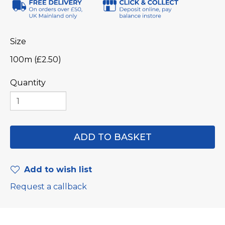
Size
100m (£2.50)
Quantity
Add to wish list
Request a callback