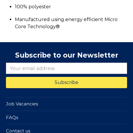
100% polyester
Manufactured using energy efficient Micro
Core Technology®
Subscribe to our Newsletter
Job Vacancies
FAQs
Contact us