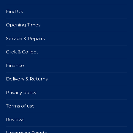
Find Us
Opening Times
Service & Repairs
Click & Collect
Finance
Delivery & Returns
Privacy policy
Terms of use
Reviews
Upcoming Events