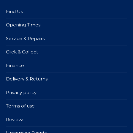
Find Us
Opening Times
Service & Repairs
Click & Collect
Finance
Delivery & Returns
Privacy policy
Terms of use
Reviews
Upcoming Events