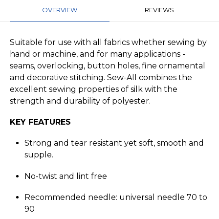
OVERVIEW
REVIEWS
Suitable for use with all fabrics whether sewing by
hand or machine, and for many applications -
seams, overlocking, button holes, fine ornamental
and decorative stitching. Sew-All combines the
excellent sewing properties of silk with the
strength and durability of polyester.
KEY FEATURES
Strong and tear resistant yet soft, smooth and
supple.
No-twist and lint free
Recommended needle: universal needle 70 to
90