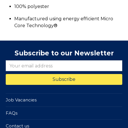
100% polyester
Manufactured using energy efficient Micro
Core Technology®
Subscribe to our Newsletter
Job Vacancies
FAQs
Contact us