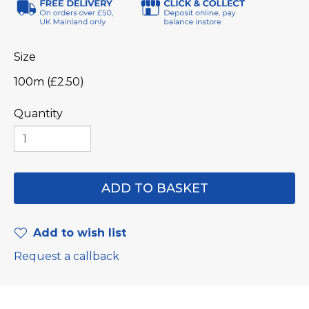
Size
100m (£2.50)
Quantity
Add to wish list
Request a callback