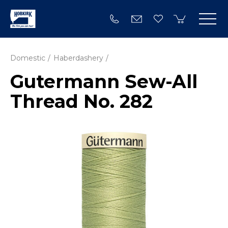
Domestic
Haberdashery
Gutermann Sew-All
Thread No. 282