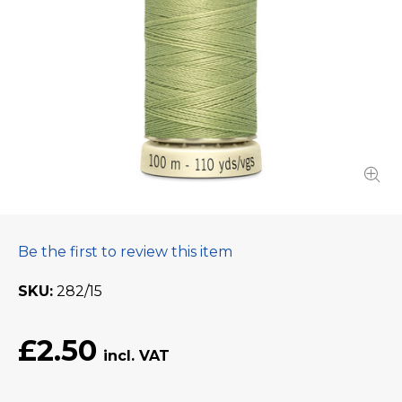
Be the first to review this item
SKU
282/15
£2.50