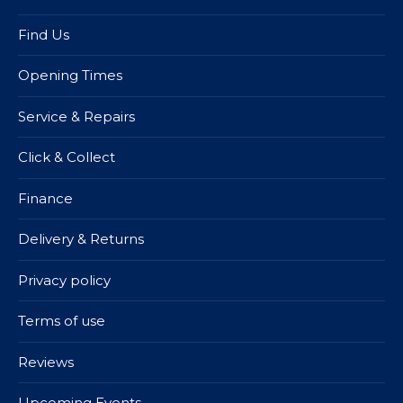
Find Us
Opening Times
Service & Repairs
Click & Collect
Finance
Delivery & Returns
Privacy policy
Terms of use
Reviews
Upcoming Events