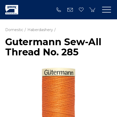
Domestic
Haberdashery
Gutermann Sew-All
Thread No. 285