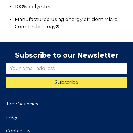
100% polyester
Manufactured using energy efficient Micro
Core Technology®
Subscribe to our Newsletter
Job Vacancies
FAQs
Contact us