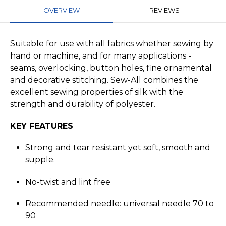
OVERVIEW
REVIEWS
Suitable for use with all fabrics whether sewing by
hand or machine, and for many applications -
seams, overlocking, button holes, fine ornamental
and decorative stitching. Sew-All combines the
excellent sewing properties of silk with the
strength and durability of polyester.
KEY FEATURES
Strong and tear resistant yet soft, smooth and
supple.
No-twist and lint free
Recommended needle: universal needle 70 to
90