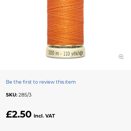
Be the first to review this item
SKU
285/3
£2.50