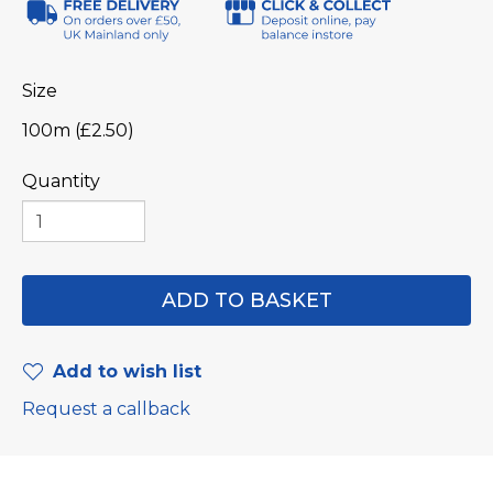
Size
100m (£2.50)
Quantity
Add to wish list
Request a callback