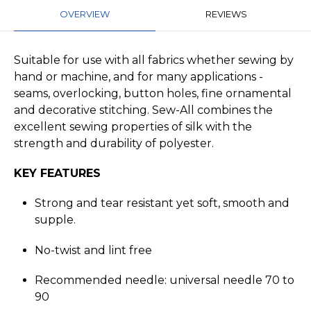
OVERVIEW
REVIEWS
Suitable for use with all fabrics whether sewing by
hand or machine, and for many applications -
seams, overlocking, button holes, fine ornamental
and decorative stitching. Sew-All combines the
excellent sewing properties of silk with the
strength and durability of polyester.
KEY FEATURES
Strong and tear resistant yet soft, smooth and
supple.
No-twist and lint free
Recommended needle: universal needle 70 to
90