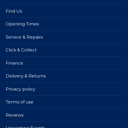
Find Us
Opening Times
Service & Repairs
Click & Collect
Finance
Delivery & Returns
Privacy policy
Terms of use
Reviews
Upcoming Events