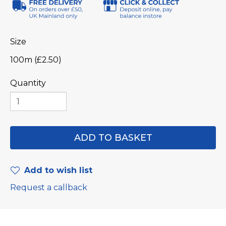
Size
100m (£2.50)
Quantity
Add to wish list
Request a callback