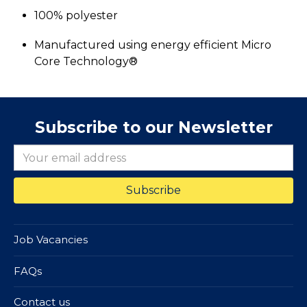
100% polyester
Manufactured using energy efficient Micro
Core Technology®
Subscribe to our Newsletter
Job Vacancies
FAQs
Contact us