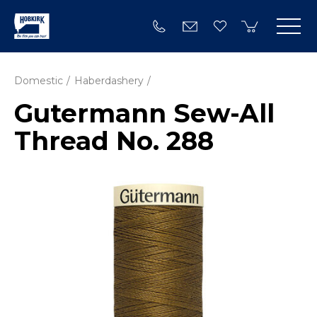
Domestic
Haberdashery
Gutermann Sew-All
Thread No. 288