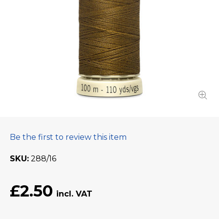
Be the first to review this item
SKU
288/16
£2.50