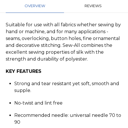
OVERVIEW
REVIEWS
Suitable for use with all fabrics whether sewing by
hand or machine, and for many applications -
seams, overlocking, button holes, fine ornamental
and decorative stitching. Sew-All combines the
excellent sewing properties of silk with the
strength and durability of polyester.
KEY FEATURES
Strong and tear resistant yet soft, smooth and
supple.
No-twist and lint free
Recommended needle: universal needle 70 to
90