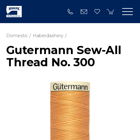
Domestic
Haberdashery
Gutermann Sew-All
Thread No. 300