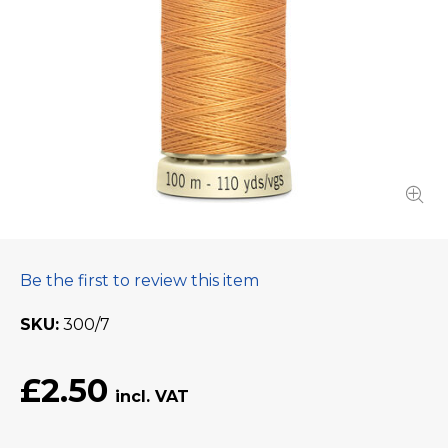
Be the first to review this item
SKU
300/7
£2.50