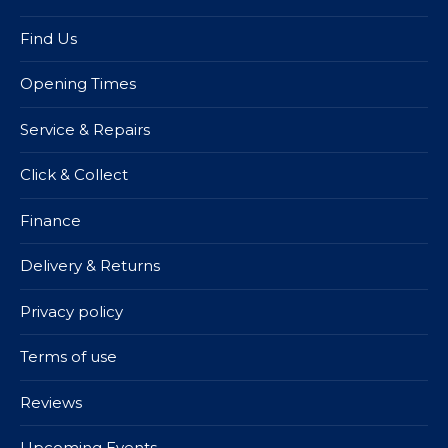
Find Us
Opening Times
Service & Repairs
Click & Collect
Finance
Delivery & Returns
Privacy policy
Terms of use
Reviews
Upcoming Events