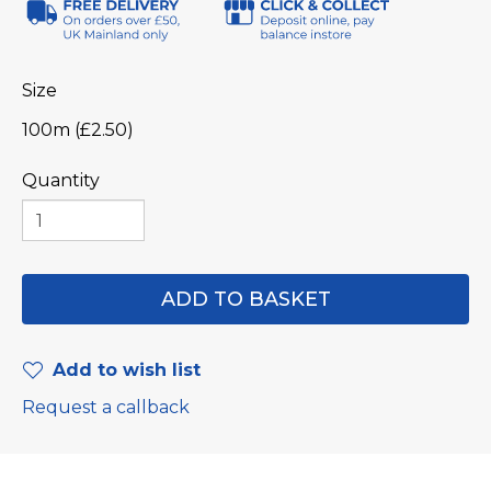
Size
100m (£2.50)
Quantity
Add to wish list
Request a callback