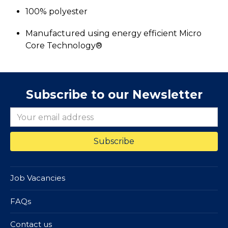
100% polyester
Manufactured using energy efficient Micro
Core Technology®
Subscribe to our Newsletter
Job Vacancies
FAQs
Contact us