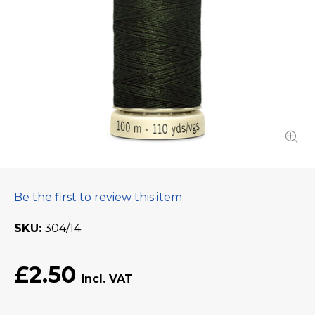
Be the first to review this item
SKU
304/14
£2.50