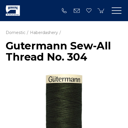
Domestic
Haberdashery
Gutermann Sew-All
Thread No. 304