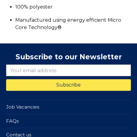
100% polyester
Manufactured using energy efficient Micro
Core Technology®
Subscribe to our Newsletter
Job Vacancies
FAQs
Contact us