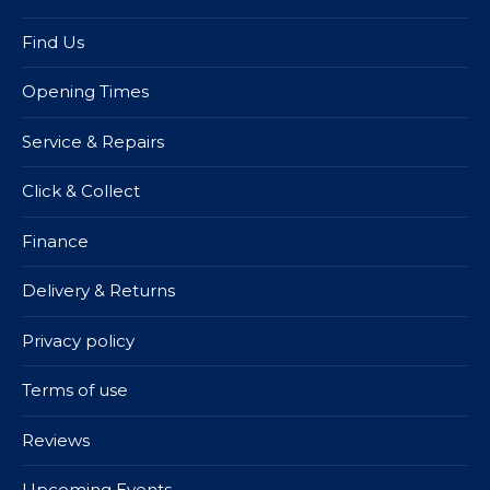
Find Us
Opening Times
Service & Repairs
Click & Collect
Finance
Delivery & Returns
Privacy policy
Terms of use
Reviews
Upcoming Events