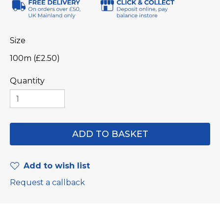
Size
100m (£2.50)
Quantity
Add to wish list
Request a callback