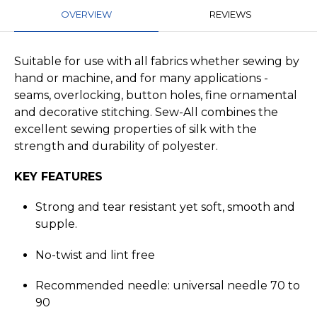
OVERVIEW
REVIEWS
Suitable for use with all fabrics whether sewing by
hand or machine, and for many applications -
seams, overlocking, button holes, fine ornamental
and decorative stitching. Sew-All combines the
excellent sewing properties of silk with the
strength and durability of polyester.
KEY FEATURES
Strong and tear resistant yet soft, smooth and
supple.
No-twist and lint free
Recommended needle: universal needle 70 to
90