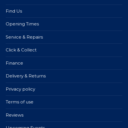
Find Us
Opening Times
Service & Repairs
Click & Collect
Finance
Delivery & Returns
Privacy policy
Terms of use
Reviews
Upcoming Events