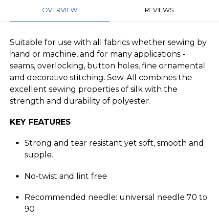
OVERVIEW
REVIEWS
Suitable for use with all fabrics whether sewing by
hand or machine, and for many applications -
seams, overlocking, button holes, fine ornamental
and decorative stitching. Sew-All combines the
excellent sewing properties of silk with the
strength and durability of polyester.
KEY FEATURES
Strong and tear resistant yet soft, smooth and
supple.
No-twist and lint free
Recommended needle: universal needle 70 to
90