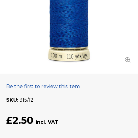
Be the first to review this item
SKU
315/12
£2.50