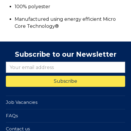
100% polyester
Manufactured using energy efficient Micro
Core Technology®
Subscribe to our Newsletter
Job Vacancies
FAQs
Contact us