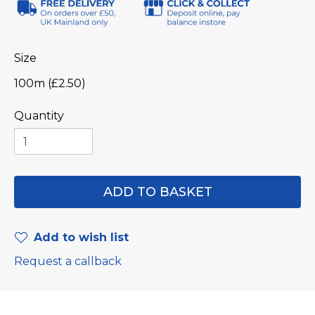
Size
100m (£2.50)
Quantity
Add to wish list
Request a callback