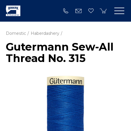
Domestic
Haberdashery
Gutermann Sew-All
Thread No. 315