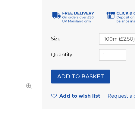
Size
Quantity
Add to wish list
Request a 