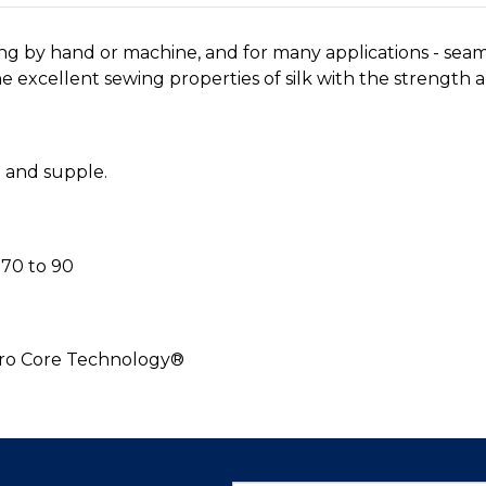
ing by hand or machine, and for many applications - sea
 excellent sewing properties of silk with the strength an
h and supple.
70 to 90
cro Core Technology®