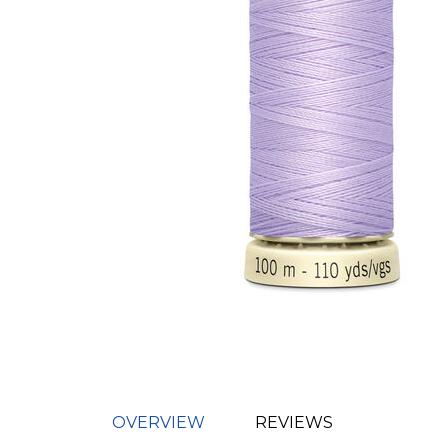
OVERVIEW
REVIEWS