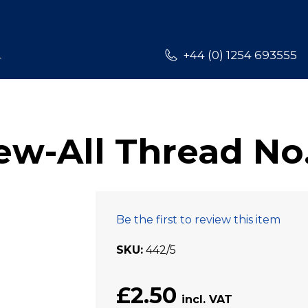
L
+44 (0) 1254 693555
w-All Thread No
Be the first to review this item
SKU
442/5
£2.50