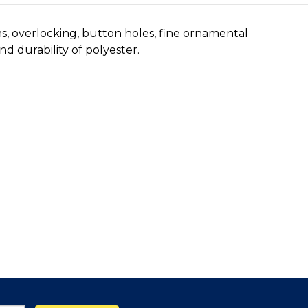
ms, overlocking, button holes, fine ornamental
d durability of polyester.