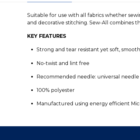
Suitable for use with all fabrics whether sew
and decorative stitching. Sew-All combines the
KEY FEATURES
Strong and tear resistant yet soft, smoot
No-twist and lint free
Recommended needle: universal needle 
100% polyester
Manufactured using energy efficient Mi