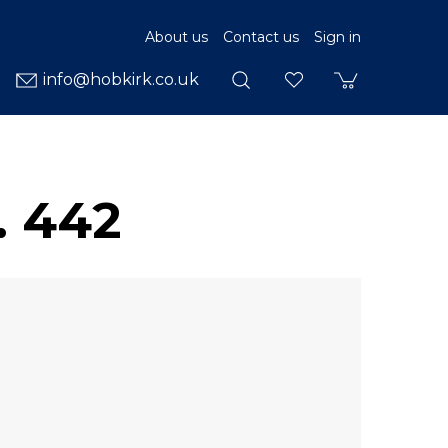
About us
Contact us
Sign in
info@hobkirk.co.uk
. 442