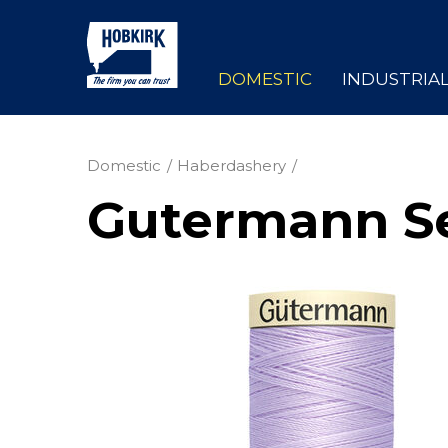
DOMESTIC
INDUSTRIA
Domestic
Haberdashery
Gutermann Se