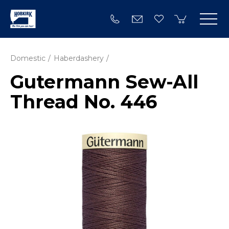
Domestic
Haberdashery
Gutermann Sew-All
Thread No. 446