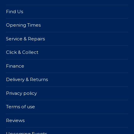
Find Us
Opening Times
Service & Repairs
Click & Collect
Finance
Delivery & Returns
Privacy policy
Terms of use
Reviews
Upcoming Events