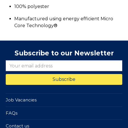
100% polyester
Manufactured using energy efficient Micro
Core Technology®
Subscribe to our Newsletter
Job Vacancies
FAQs
Contact us