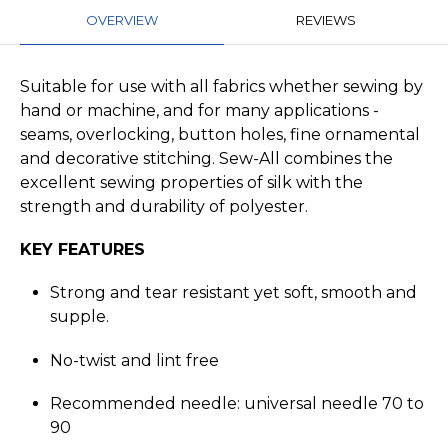
OVERVIEW
REVIEWS
Suitable for use with all fabrics whether sewing by
hand or machine, and for many applications -
seams, overlocking, button holes, fine ornamental
and decorative stitching. Sew-All combines the
excellent sewing properties of silk with the
strength and durability of polyester.
KEY FEATURES
Strong and tear resistant yet soft, smooth and
supple.
No-twist and lint free
Recommended needle: universal needle 70 to
90