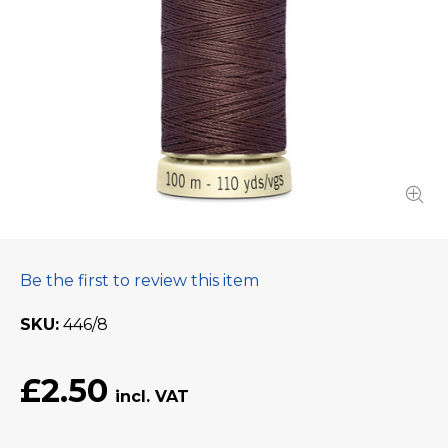
Be the first to review this item
SKU
446/8
£2.50