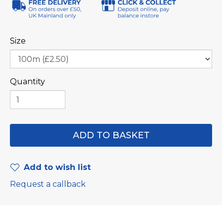
Size
Quantity
Add to wish list
Request a callback