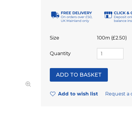
Size
100m (£2.50)
Quantity
Add to wish list
Request a 