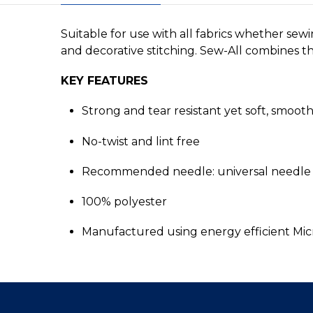
Suitable for use with all fabrics whether sew
and decorative stitching. Sew-All combines the
KEY FEATURES
Strong and tear resistant yet soft, smoot
No-twist and lint free
Recommended needle: universal needle 
100% polyester
Manufactured using energy efficient Mi