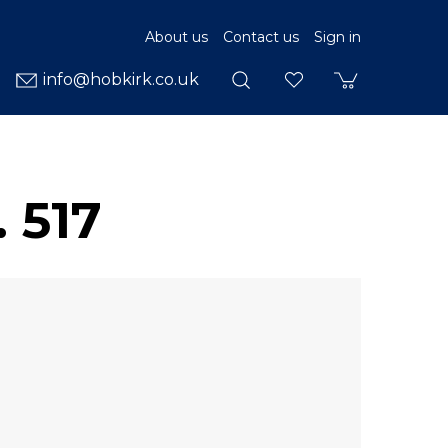
About us
Contact us
Sign in
info@hobkirk.co.uk
 517