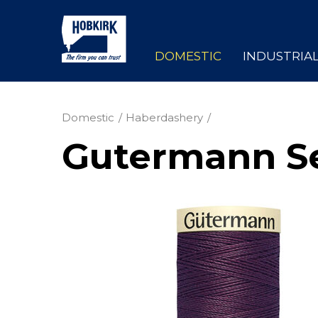
DOMESTIC
INDUSTRIA
Domestic
Haberdashery
Gutermann Se