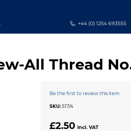
L
+44 (0) 1254 693555
w-All Thread No.
Be the first to review this item
SKU
517/4
£2.50