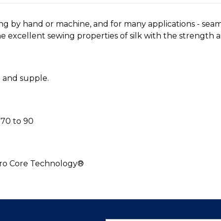
ing by hand or machine, and for many applications - sea
 excellent sewing properties of silk with the strength an
h and supple.
70 to 90
cro Core Technology®