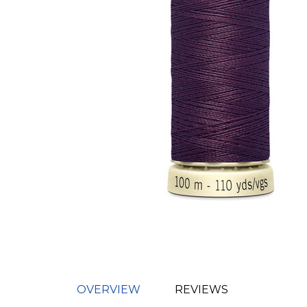
OVERVIEW
REVIEWS