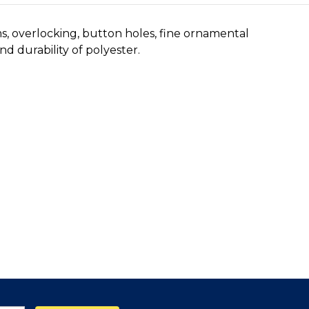
ms, overlocking, button holes, fine ornamental
d durability of polyester.