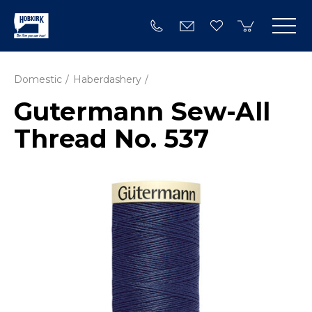
Domestic
Haberdashery
Gutermann Sew-All
Thread No. 537