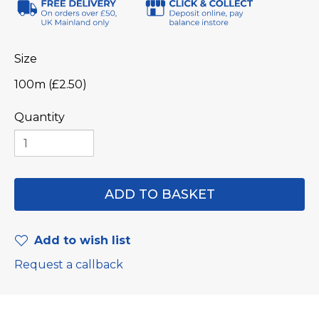
Size
100m (£2.50)
Quantity
Add to wish list
Request a callback