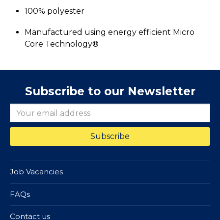
100% polyester
Manufactured using energy efficient Micro
Core Technology®
Subscribe to our Newsletter
Job Vacancies
FAQs
Contact us