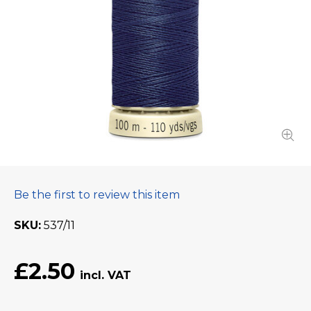
Be the first to review this item
SKU
537/11
£2.50