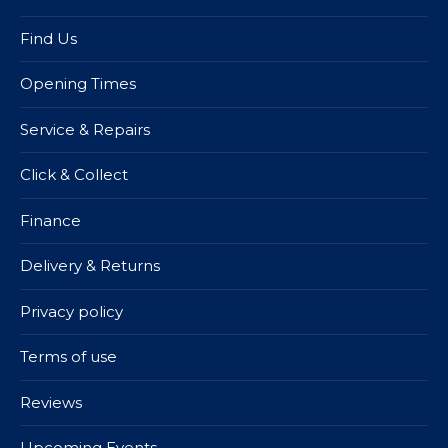
Find Us
Opening Times
Service & Repairs
Click & Collect
Finance
Delivery & Returns
Privacy policy
Terms of use
Reviews
Upcoming Events