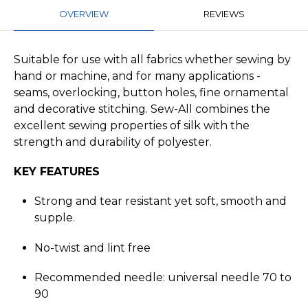
OVERVIEW
REVIEWS
Suitable for use with all fabrics whether sewing by
hand or machine, and for many applications -
seams, overlocking, button holes, fine ornamental
and decorative stitching. Sew-All combines the
excellent sewing properties of silk with the
strength and durability of polyester.
KEY FEATURES
Strong and tear resistant yet soft, smooth and
supple.
No-twist and lint free
Recommended needle: universal needle 70 to
90