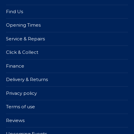
Find Us
Opening Times
Service & Repairs
Click & Collect
Finance
Delivery & Returns
Privacy policy
Terms of use
Reviews
Upcoming Events