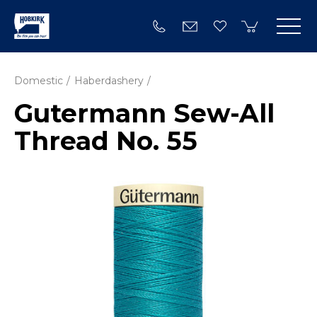
Domestic
Haberdashery
Gutermann Sew-All
Thread No. 55