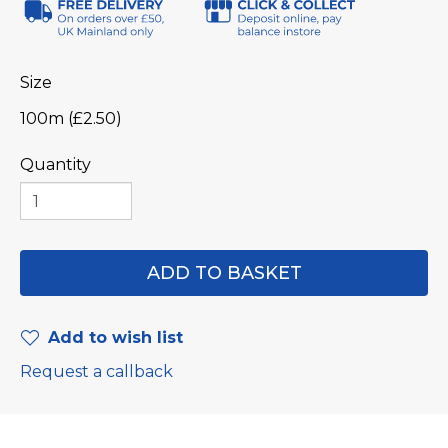
Size
100m (£2.50)
Quantity
Add to wish list
Request a callback