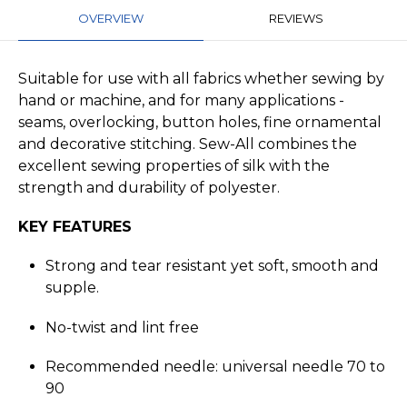
OVERVIEW
REVIEWS
Suitable for use with all fabrics whether sewing by
hand or machine, and for many applications -
seams, overlocking, button holes, fine ornamental
and decorative stitching. Sew-All combines the
excellent sewing properties of silk with the
strength and durability of polyester.
KEY FEATURES
Strong and tear resistant yet soft, smooth and
supple.
No-twist and lint free
Recommended needle: universal needle 70 to
90