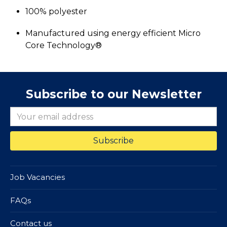
100% polyester
Manufactured using energy efficient Micro
Core Technology®
Subscribe to our Newsletter
Job Vacancies
FAQs
Contact us