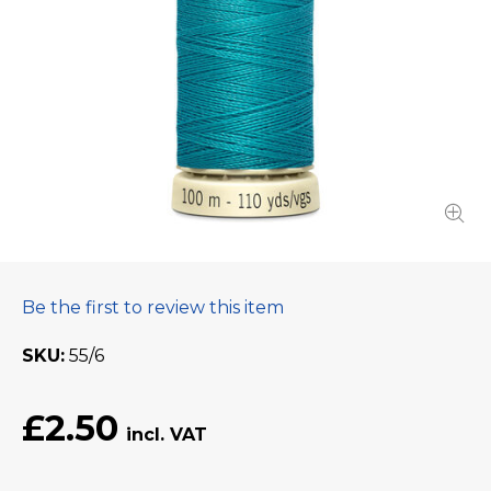
Be the first to review this item
SKU
55/6
£2.50