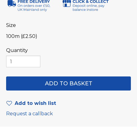
Size
100m (£2.50)
Quantity
Add to wish list
Request a callback