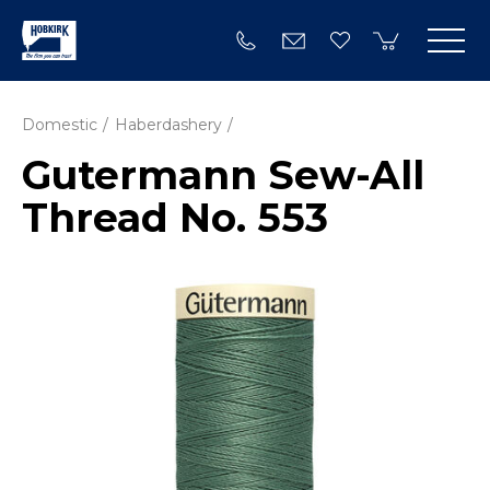
Domestic
Haberdashery
Gutermann Sew-All
Thread No. 553