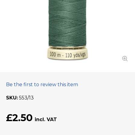
Be the first to review this item
SKU
553/13
£2.50