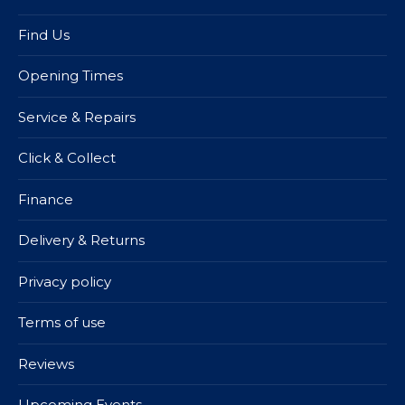
Find Us
Opening Times
Service & Repairs
Click & Collect
Finance
Delivery & Returns
Privacy policy
Terms of use
Reviews
Upcoming Events