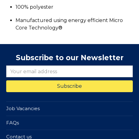
100% polyester
Manufactured using energy efficient Micro
Core Technology®
Subscribe to our Newsletter
Job Vacancies
FAQs
Contact us