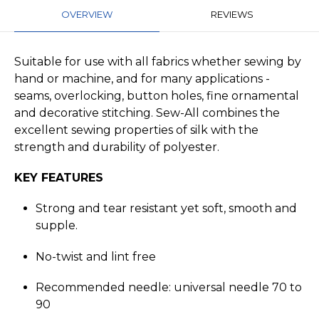
OVERVIEW
REVIEWS
Suitable for use with all fabrics whether sewing by
hand or machine, and for many applications -
seams, overlocking, button holes, fine ornamental
and decorative stitching. Sew-All combines the
excellent sewing properties of silk with the
strength and durability of polyester.
KEY FEATURES
Strong and tear resistant yet soft, smooth and
supple.
No-twist and lint free
Recommended needle: universal needle 70 to
90