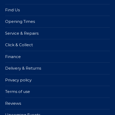
Find Us
Opening Times
Service & Repairs
Click & Collect
Finance
Delivery & Returns
Privacy policy
Terms of use
Reviews
Upcoming Events