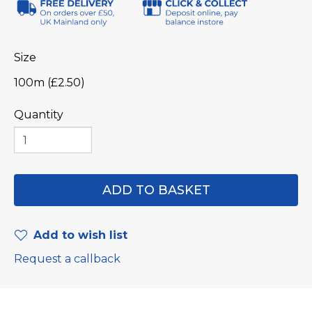
Size
100m (£2.50)
Quantity
Add to wish list
Request a callback