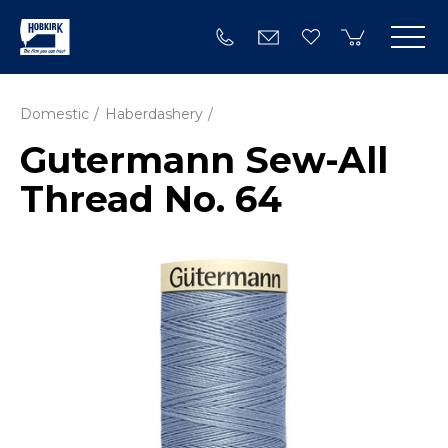
Domestic
Haberdashery
Gutermann Sew-All
Thread No. 64