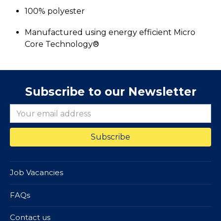
100% polyester
Manufactured using energy efficient Micro
Core Technology®
Subscribe to our Newsletter
Job Vacancies
FAQs
Contact us