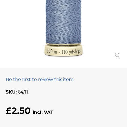
Be the first to review this item
SKU
64/11
£2.50