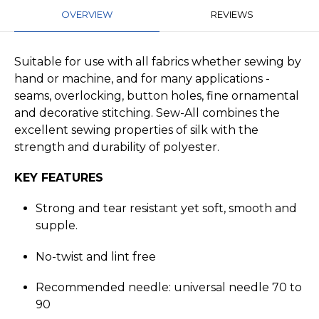
OVERVIEW
REVIEWS
Suitable for use with all fabrics whether sewing by
hand or machine, and for many applications -
seams, overlocking, button holes, fine ornamental
and decorative stitching. Sew-All combines the
excellent sewing properties of silk with the
strength and durability of polyester.
KEY FEATURES
Strong and tear resistant yet soft, smooth and
supple.
No-twist and lint free
Recommended needle: universal needle 70 to
90