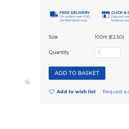
Size
100m (£2.50)
Quantity
Add to wish list
Request a 