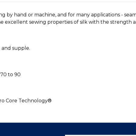
ing by hand or machine, and for many applications - sea
 excellent sewing properties of silk with the strength an
h and supple.
70 to 90
cro Core Technology®