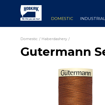
DOMESTIC
INDUSTRIA
Domestic
Haberdashery
Gutermann Se