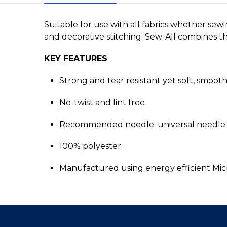
Suitable for use with all fabrics whether sew
and decorative stitching. Sew-All combines the
KEY FEATURES
Strong and tear resistant yet soft, smoot
No-twist and lint free
Recommended needle: universal needle 
100% polyester
Manufactured using energy efficient Mi