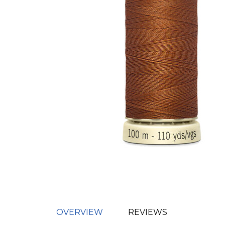
OVERVIEW
REVIEWS