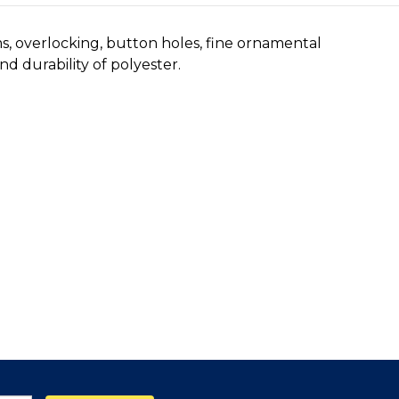
ms, overlocking, button holes, fine ornamental
d durability of polyester.