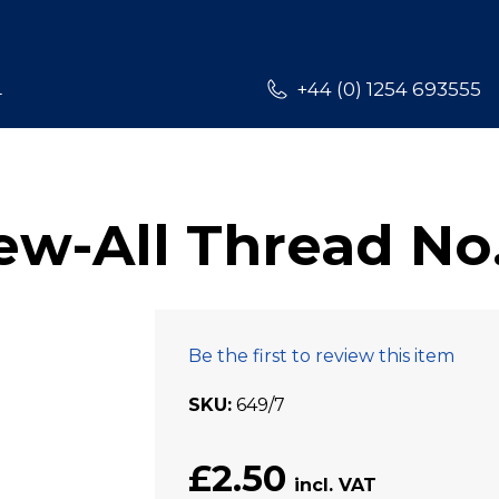
L
+44 (0) 1254 693555
w-All Thread No
Be the first to review this item
SKU
649/7
£2.50