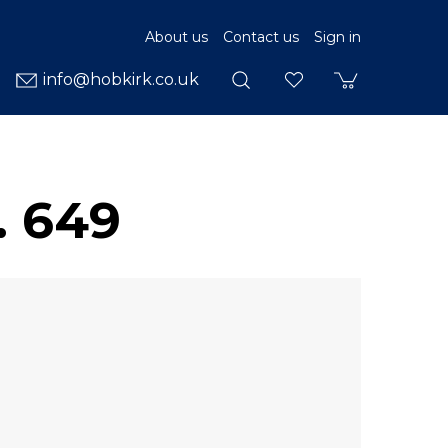
About us
Contact us
Sign in
info@hobkirk.co.uk
. 649