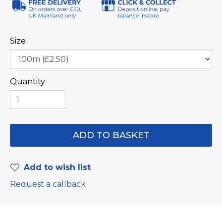
Size
Quantity
Add to wish list
Request a callback