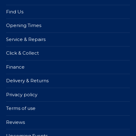
Find Us
Opening Times
Service & Repairs
Click & Collect
Finance
Delivery & Returns
Privacy policy
Terms of use
Reviews
Upcoming Events