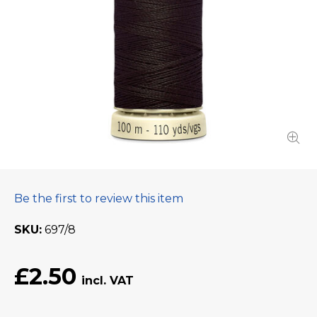
Be the first to review this item
SKU
697/8
£2.50