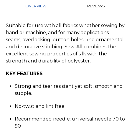
OVERVIEW
REVIEWS
Suitable for use with all fabrics whether sewing by
hand or machine, and for many applications -
seams, overlocking, button holes, fine ornamental
and decorative stitching. Sew-All combines the
excellent sewing properties of silk with the
strength and durability of polyester.
KEY FEATURES
Strong and tear resistant yet soft, smooth and
supple.
No-twist and lint free
Recommended needle: universal needle 70 to
90