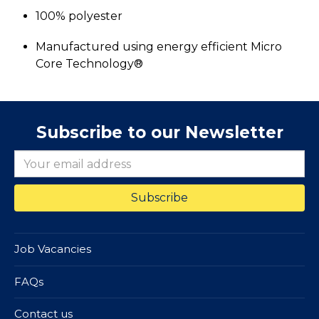
100% polyester
Manufactured using energy efficient Micro
Core Technology®
Subscribe to our Newsletter
Job Vacancies
FAQs
Contact us