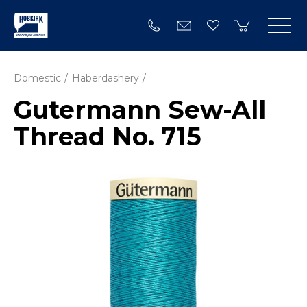
Domestic
Haberdashery
Gutermann Sew-All
Thread No. 715