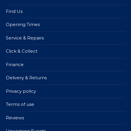
Find Us
Opening Times
Service & Repairs
Click & Collect
Finance
Delivery & Returns
Privacy policy
Terms of use
Reviews
Upcoming Events