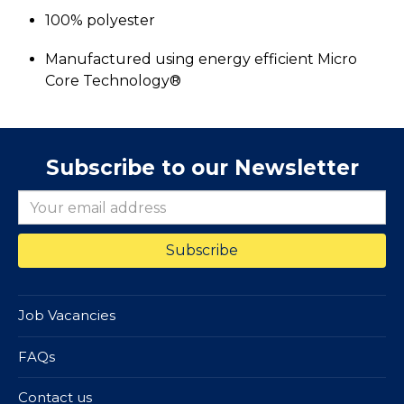
100% polyester
Manufactured using energy efficient Micro
Core Technology®
Subscribe to our Newsletter
Job Vacancies
FAQs
Contact us