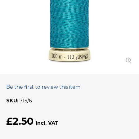
Be the first to review this item
SKU
715/6
£2.50