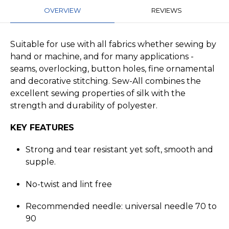
OVERVIEW
REVIEWS
Suitable for use with all fabrics whether sewing by
hand or machine, and for many applications -
seams, overlocking, button holes, fine ornamental
and decorative stitching. Sew-All combines the
excellent sewing properties of silk with the
strength and durability of polyester.
KEY FEATURES
Strong and tear resistant yet soft, smooth and
supple.
No-twist and lint free
Recommended needle: universal needle 70 to
90