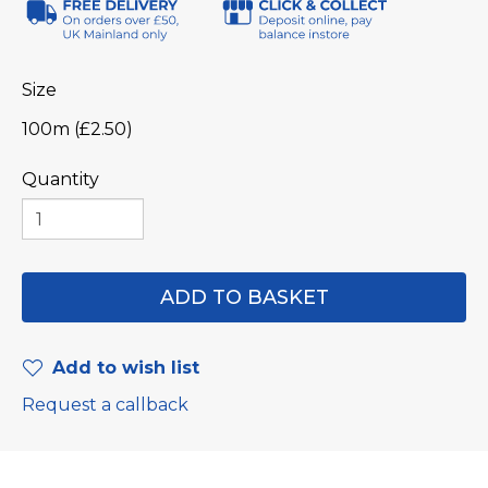
Size
100m (£2.50)
Quantity
Add to wish list
Request a callback