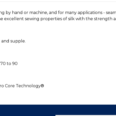
ing by hand or machine, and for many applications - sea
 excellent sewing properties of silk with the strength an
h and supple.
70 to 90
cro Core Technology®