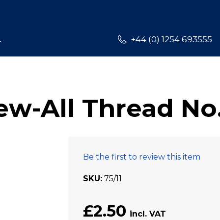
L
+44 (0) 1254 693555
w-All Thread No.
Be the first to review this item
SKU
75/11
£2.50