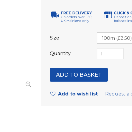
Size
Quantity
Add to wish list
Request a 