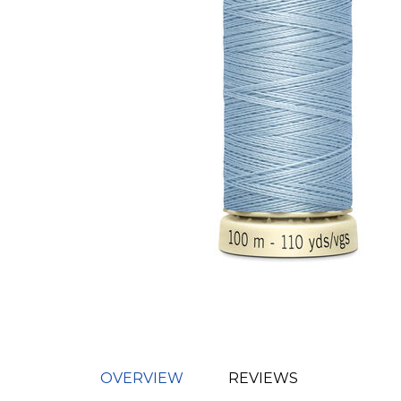
OVERVIEW
REVIEWS