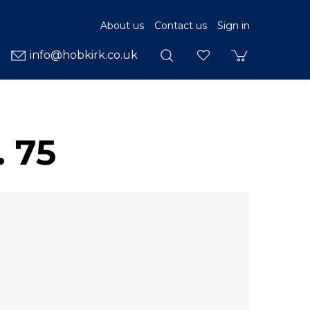
About us
Contact us
Sign in
info@hobkirk.co.uk
 75