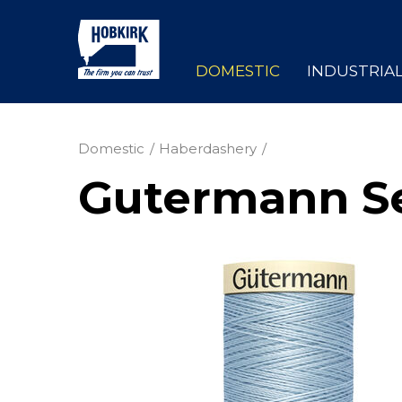
DOMESTIC
INDUSTRIA
Domestic
Haberdashery
Gutermann Se