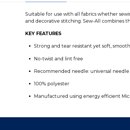
Suitable for use with all fabrics whether sew
and decorative stitching. Sew-All combines the
KEY FEATURES
Strong and tear resistant yet soft, smoot
No-twist and lint free
Recommended needle: universal needle 
100% polyester
Manufactured using energy efficient Mi