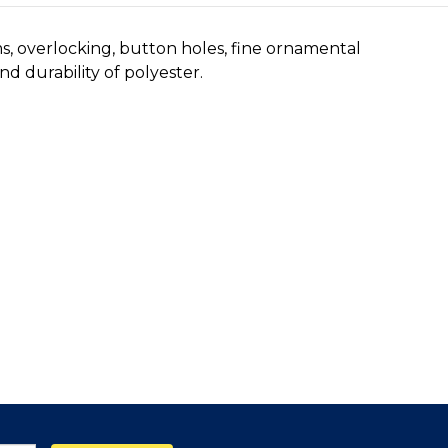
ms, overlocking, button holes, fine ornamental
d durability of polyester.