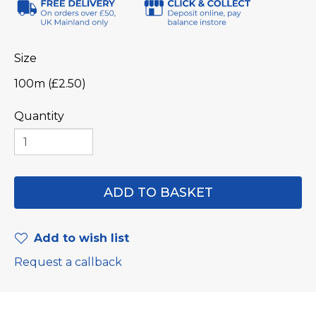
Size
100m (£2.50)
Quantity
Add to wish list
Request a callback