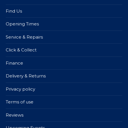
Find Us
Opening Times
Service & Repairs
Click & Collect
Finance
Delivery & Returns
Privacy policy
Terms of use
Reviews
Upcoming Events