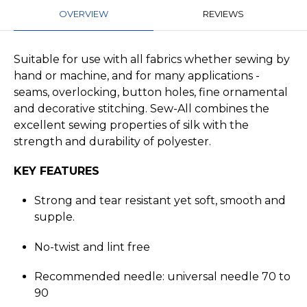
OVERVIEW
REVIEWS
Suitable for use with all fabrics whether sewing by
hand or machine, and for many applications -
seams, overlocking, button holes, fine ornamental
and decorative stitching. Sew-All combines the
excellent sewing properties of silk with the
strength and durability of polyester.
KEY FEATURES
Strong and tear resistant yet soft, smooth and
supple.
No-twist and lint free
Recommended needle: universal needle 70 to
90