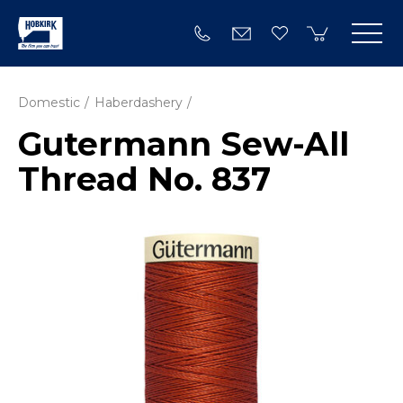
Domestic
Haberdashery
Gutermann Sew-All
Thread No. 837