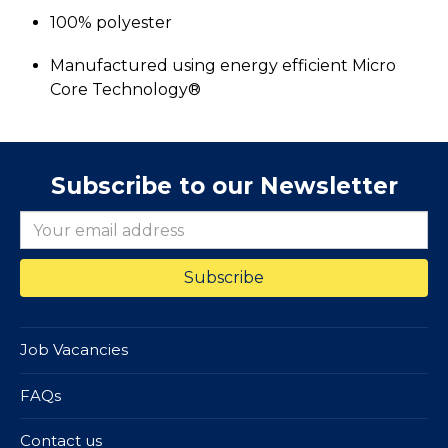
100% polyester
Manufactured using energy efficient Micro
Core Technology®
Subscribe to our Newsletter
Job Vacancies
FAQs
Contact us