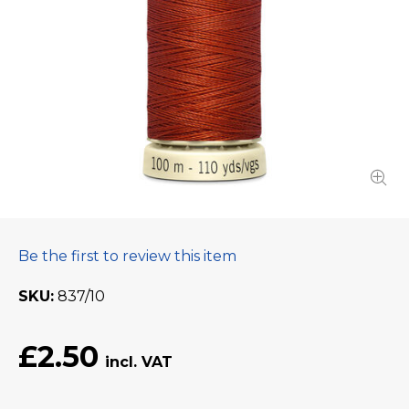
Be the first to review this item
SKU
837/10
£2.50