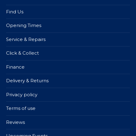
Find Us
Opening Times
Service & Repairs
Click & Collect
Finance
Delivery & Returns
Privacy policy
Terms of use
Reviews
Upcoming Events