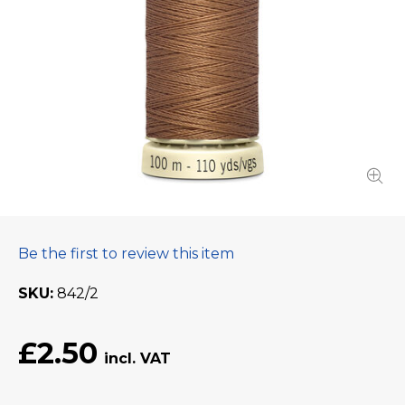
Be the first to review this item
SKU
842/2
£2.50