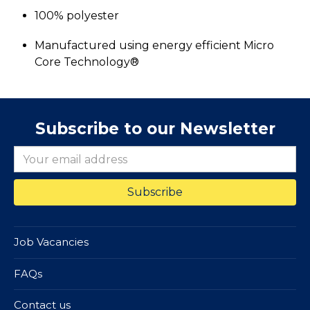
100% polyester
Manufactured using energy efficient Micro
Core Technology®
Subscribe to our Newsletter
Job Vacancies
FAQs
Contact us