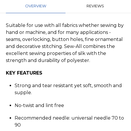
OVERVIEW
REVIEWS
Suitable for use with all fabrics whether sewing by
hand or machine, and for many applications -
seams, overlocking, button holes, fine ornamental
and decorative stitching. Sew-All combines the
excellent sewing properties of silk with the
strength and durability of polyester.
KEY FEATURES
Strong and tear resistant yet soft, smooth and
supple.
No-twist and lint free
Recommended needle: universal needle 70 to
90