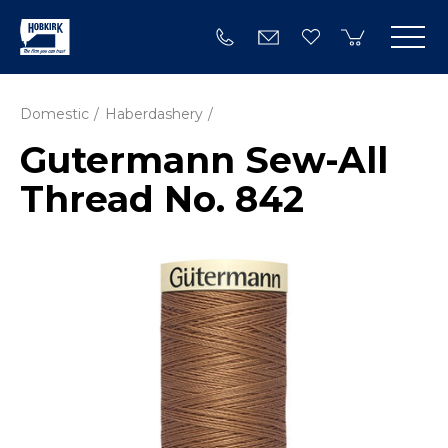
Domestic
Haberdashery
Gutermann Sew-All
Thread No. 842