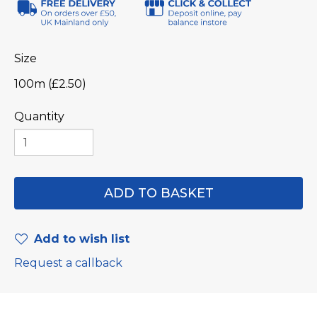
Size
100m (£2.50)
Quantity
Add to wish list
Request a callback