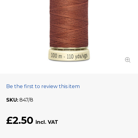
Be the first to review this item
SKU
847/8
£2.50