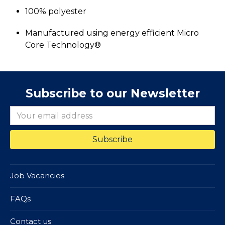
100% polyester
Manufactured using energy efficient Micro
Core Technology®
Subscribe to our Newsletter
Job Vacancies
FAQs
Contact us