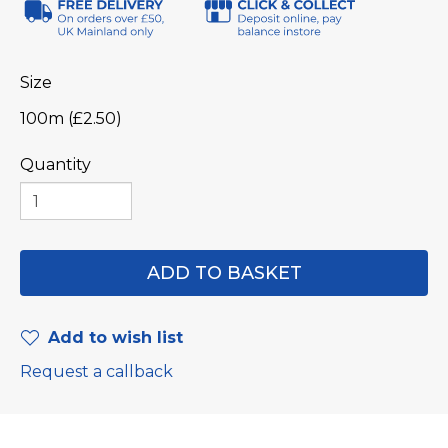
Size
100m (£2.50)
Quantity
Add to wish list
Request a callback