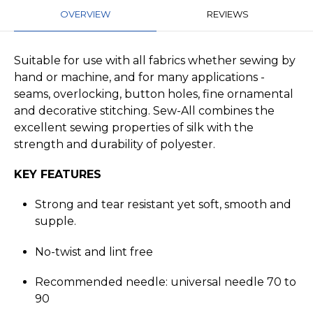
OVERVIEW
REVIEWS
Suitable for use with all fabrics whether sewing by
hand or machine, and for many applications -
seams, overlocking, button holes, fine ornamental
and decorative stitching. Sew-All combines the
excellent sewing properties of silk with the
strength and durability of polyester.
KEY FEATURES
Strong and tear resistant yet soft, smooth and
supple.
No-twist and lint free
Recommended needle: universal needle 70 to
90