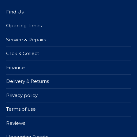
Find Us
Opening Times
Service & Repairs
Click & Collect
Finance
Delivery & Returns
Privacy policy
Terms of use
Reviews
Upcoming Events