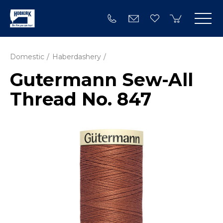
Domestic
Haberdashery
Gutermann Sew-All
Thread No. 847