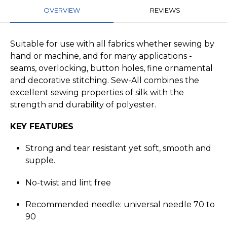
OVERVIEW
REVIEWS
Suitable for use with all fabrics whether sewing by
hand or machine, and for many applications -
seams, overlocking, button holes, fine ornamental
and decorative stitching. Sew-All combines the
excellent sewing properties of silk with the
strength and durability of polyester.
KEY FEATURES
Strong and tear resistant yet soft, smooth and
supple.
No-twist and lint free
Recommended needle: universal needle 70 to
90