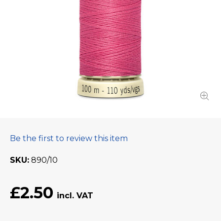
Be the first to review this item
SKU
890/10
£2.50