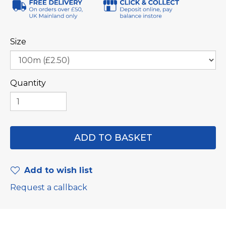
Size
Quantity
Add to wish list
Request a callback