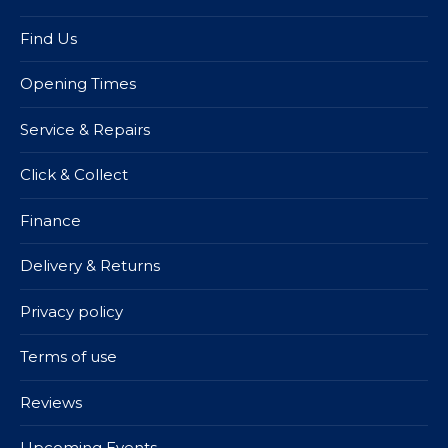
Find Us
Opening Times
Service & Repairs
Click & Collect
Finance
Delivery & Returns
Privacy policy
Terms of use
Reviews
Upcoming Events