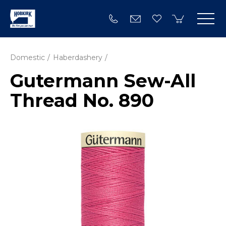
Domestic
Haberdashery
Gutermann Sew-All
Thread No. 890