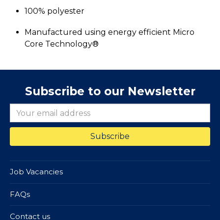
100% polyester
Manufactured using energy efficient Micro
Core Technology®
Subscribe to our Newsletter
Job Vacancies
FAQs
Contact us