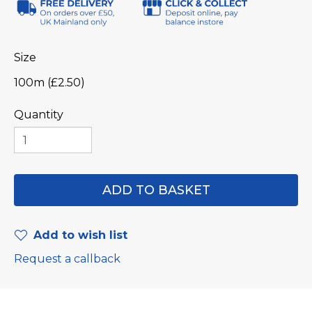
Size
100m (£2.50)
Quantity
Add to wish list
Request a callback