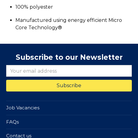
100% polyester
Manufactured using energy efficient Micro
Core Technology®
Subscribe to our Newsletter
Job Vacancies
FAQs
Contact us