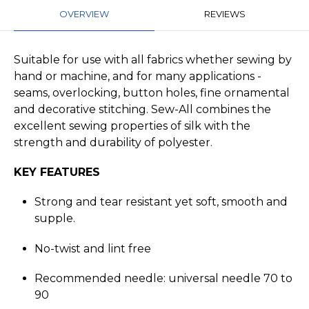
OVERVIEW
REVIEWS
Suitable for use with all fabrics whether sewing by
hand or machine, and for many applications -
seams, overlocking, button holes, fine ornamental
and decorative stitching. Sew-All combines the
excellent sewing properties of silk with the
strength and durability of polyester.
KEY FEATURES
Strong and tear resistant yet soft, smooth and
supple.
No-twist and lint free
Recommended needle: universal needle 70 to
90