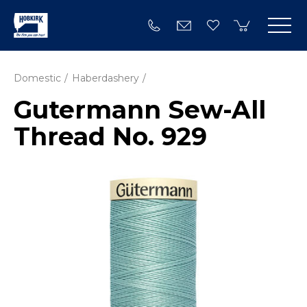
Domestic
Haberdashery
Gutermann Sew-All
Thread No. 929