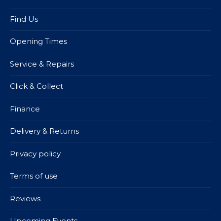
Find Us
Opening Times
Service & Repairs
Click & Collect
Finance
Delivery & Returns
Privacy policy
Terms of use
Reviews
Upcoming Events