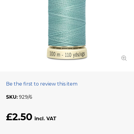
Be the first to review this item
SKU
929/6
£2.50