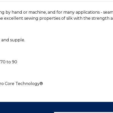
ing by hand or machine, and for many applications - sea
 excellent sewing properties of silk with the strength an
h and supple.
70 to 90
cro Core Technology®