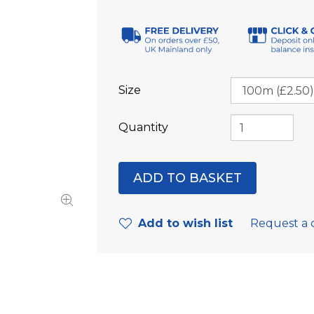
Size
Quantity
Add to wish list
Request a 