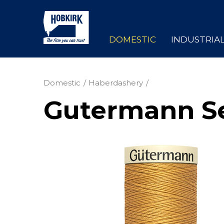
DOMESTIC
INDUSTRIA
Domestic
Haberdashery
Gutermann Se