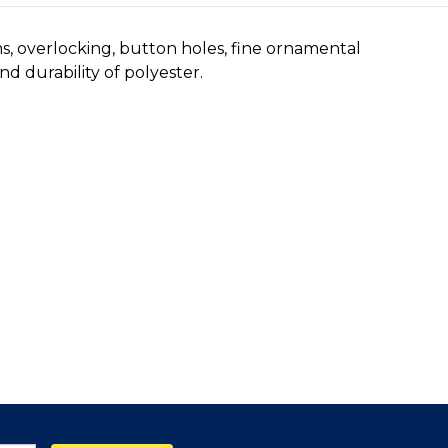
ms, overlocking, button holes, fine ornamental
d durability of polyester.