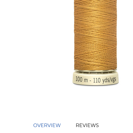
OVERVIEW
REVIEWS