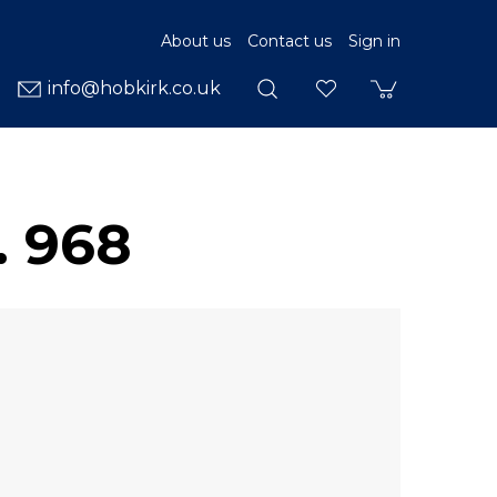
About us
Contact us
Sign in
info@hobkirk.co.uk
. 968