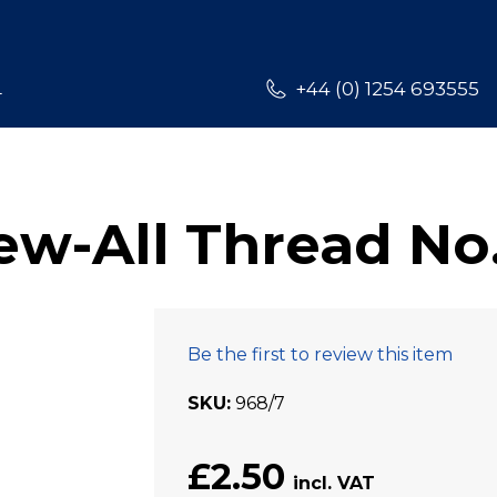
L
+44 (0) 1254 693555
w-All Thread No
Be the first to review this item
SKU
968/7
£2.50