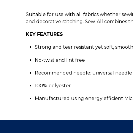
Suitable for use with all fabrics whether sew
and decorative stitching. Sew-All combines the
KEY FEATURES
Strong and tear resistant yet soft, smoot
No-twist and lint free
Recommended needle: universal needle 
100% polyester
Manufactured using energy efficient Mi