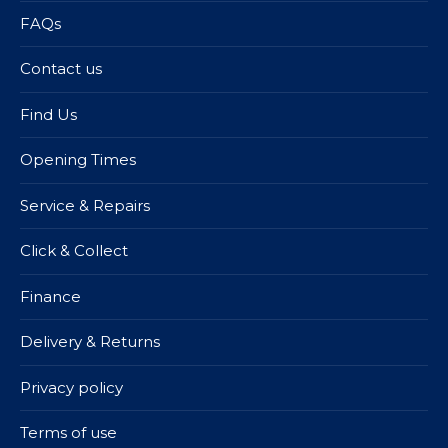
FAQs
Contact us
Find Us
Opening Times
Service & Repairs
Click & Collect
Finance
Delivery & Returns
Privacy policy
Terms of use