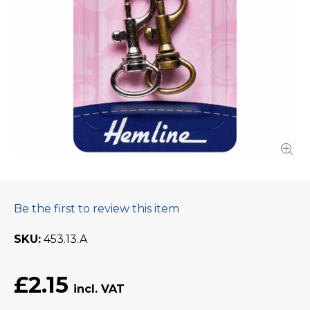
Be the first to review this item
SKU
453.13.A
£2.15