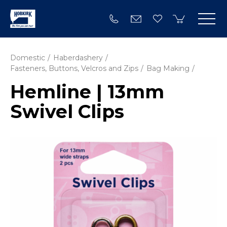
Domestic
Haberdashery
Fasteners, Buttons, Velcros and Zips
Bag Making
Hemline | 13mm
Swivel Clips