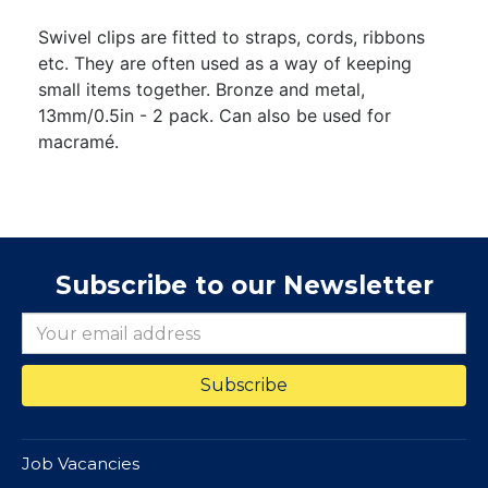
Swivel clips are fitted to straps, cords, ribbons
etc. They are often used as a way of keeping
small items together. Bronze and metal,
13mm/0.5in - 2 pack. Can also be used for
macramé.
Subscribe to our Newsletter
Job Vacancies