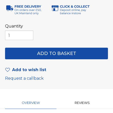
Quantity
Add to wish list
Request a callback
OVERVIEW
REVIEWS