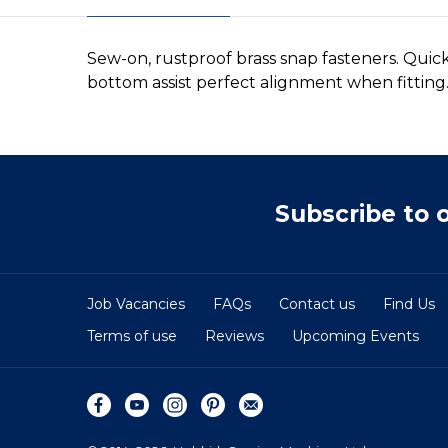
Sew-on, rustproof brass snap fasteners. Quick
bottom assist perfect alignment when fitting.
Subscribe to 
Job Vacancies
FAQs
Contact us
Find Us
Terms of use
Reviews
Upcoming Events