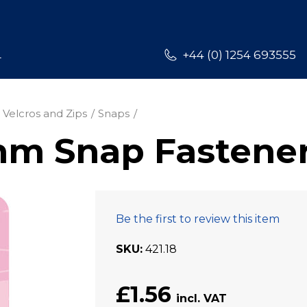
L
+44 (0) 1254 693555
 Velcros and Zips
Snaps
mm Snap Fastene
Be the first to review this item
SKU
421.18
£1.56