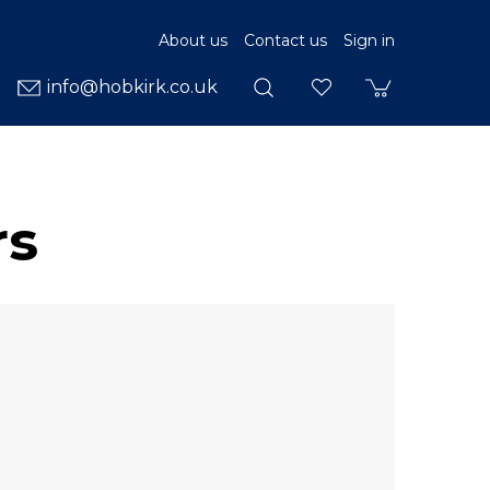
About us
Contact us
Sign in
info@hobkirk.co.uk
rs