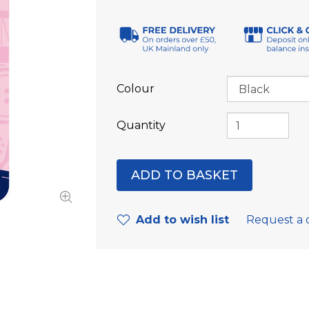
Colour
Quantity
Add to wish list
Request a 