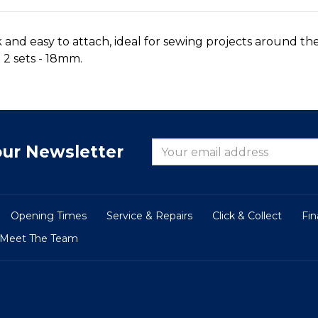
 and easy to attach, ideal for sewing projects around t
 2 sets - 18mm.
our Newsletter
Opening Times
Service & Repairs
Click & Collect
Fi
Meet The Team