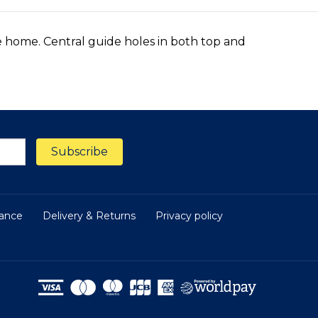
he home. Central guide holes in both top and
nance
Delivery & Returns
Privacy policy