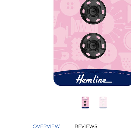
OVERVIEW
REVIEWS