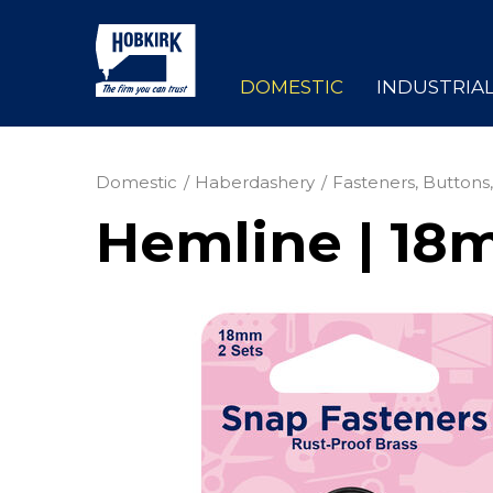
DOMESTIC
INDUSTRIA
Domestic
Haberdashery
Fasteners, Buttons,
Hemline | 18