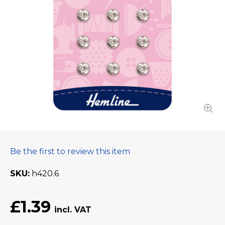
Be the first to review this item
SKU
h420.6
£1.39