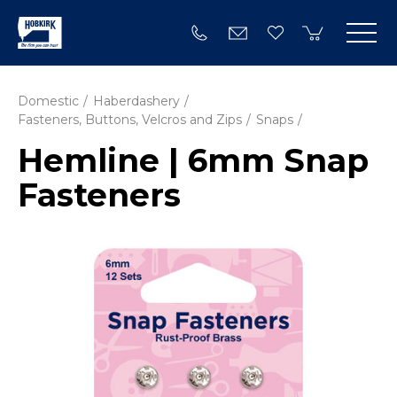
Domestic
Haberdashery
Fasteners, Buttons, Velcros and Zips
Snaps
Hemline | 6mm Snap
Fasteners