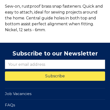
Sew-on, rustproof brass snap fasteners. Quick and
easy to attach, ideal for sewing projects around
the home. Central guide holes in both top and
bottom assist perfect alignment when fitting.
Nickel, 12 sets - 6mm.
Subscribe to our Newsletter
Job Vacancies
FAQs