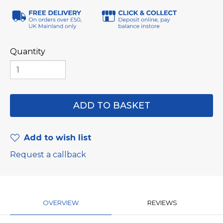
Quantity
Add to wish list
Request a callback
OVERVIEW
REVIEWS