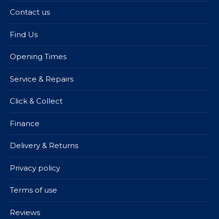
Contact us
Find Us
Opening Times
Service & Repairs
Click & Collect
Finance
Delivery & Returns
Privacy policy
Terms of use
Reviews