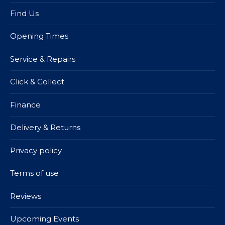
Find Us
Opening Times
Service & Repairs
Click & Collect
Finance
Delivery & Returns
Privacy policy
Terms of use
Reviews
Upcoming Events