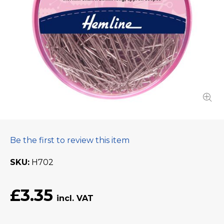
Be the first to review this item
SKU
H702
£3.35