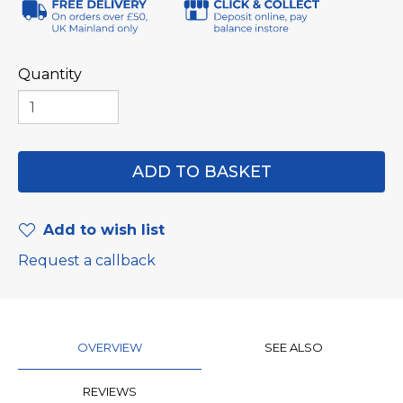
Quantity
Add to wish list
Request a callback
OVERVIEW
SEE ALSO
REVIEWS