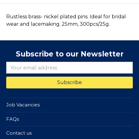
Rustless brass- nickel plated pins. Ideal for bridal
wear and lacemaking. 25mm, 300pcs/25g.
Subscribe to our Newsletter
Job Vacancies
FAQs
Contact us