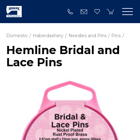
Domestic
Haberdashery
Needles and Pins
Pins
Hemline Bridal and
Lace Pins