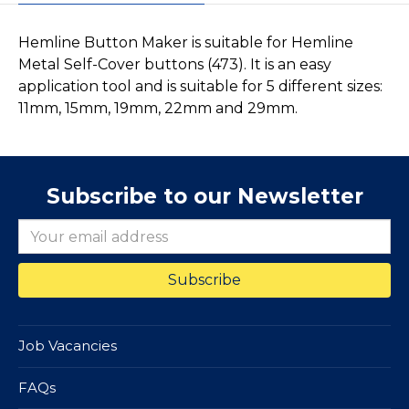
Hemline Button Maker is suitable for Hemline
Metal Self-Cover buttons (473). It is an easy
application tool and is suitable for 5 different sizes:
11mm, 15mm, 19mm, 22mm and 29mm.
Subscribe to our Newsletter
Job Vacancies
FAQs