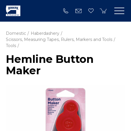
Domestic
Haberdashery
Scissors, Measuring Tapes, Rulers, Markers and Tools
Tools
Hemline Button
Maker