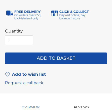
Quantity
Add to wish list
Request a callback
OVERVIEW
REVIEWS