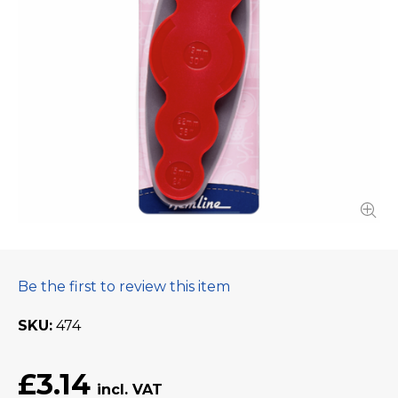
Be the first to review this item
SKU
474
£3.14