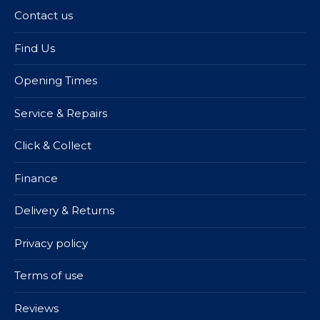
Contact us
Find Us
Opening Times
Service & Repairs
Click & Collect
Finance
Delivery & Returns
Privacy policy
Terms of use
Reviews