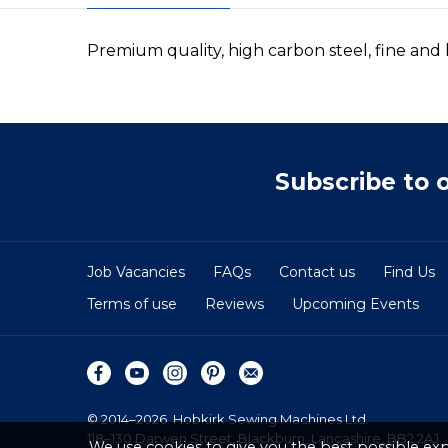
Premium quality, high carbon steel, fine an
Subscribe to 
Job Vacancies
FAQs
Contact us
Find Us
Terms of use
Reviews
Upcoming Events
© 2014–2026
Hobkirk Sewing Machines Ltd.
118–130 Darwen Street, Blackburn, Lancashire, BB2 2AJ
We use cookies to give you the best possible exp