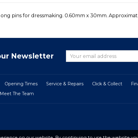
d long pins for dressmaking. 0.60mm x 30mm. Approximate
our Newsletter
Opening Times
Service & Repairs
Click & Collect
Fi
Meet The Team
erience on our website. By continuing to use the website you