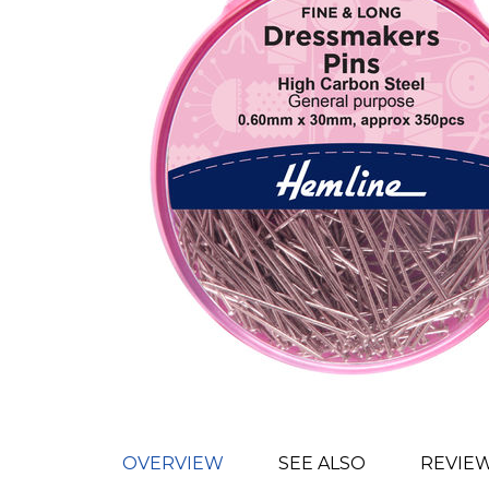
OVERVIEW
SEE ALSO
REVIE