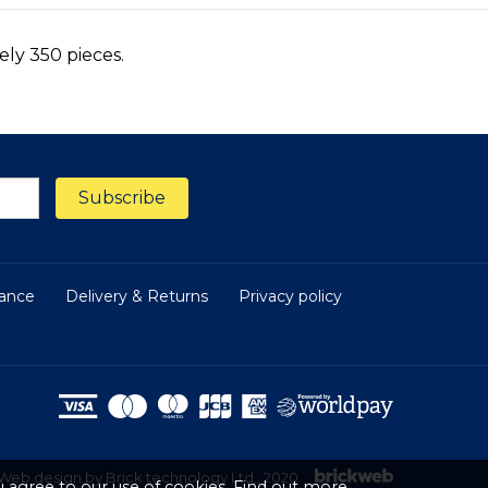
ly 350 pieces.
nance
Delivery & Returns
Privacy policy
Web design by Brick technology Ltd.
, 2020
 agree to our use of cookies.
Find out more