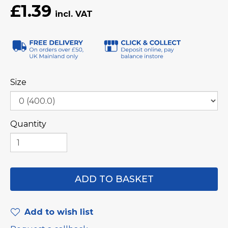
£1.39
Size
Quantity
Add to wish list