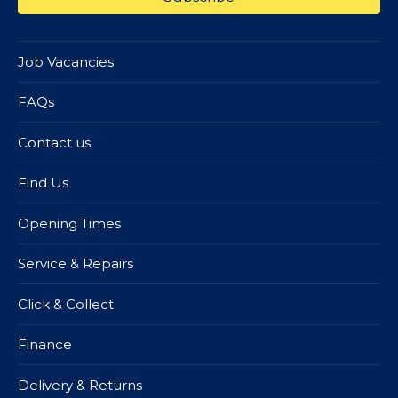
Job Vacancies
FAQs
Contact us
Find Us
Opening Times
Service & Repairs
Click & Collect
Finance
Delivery & Returns