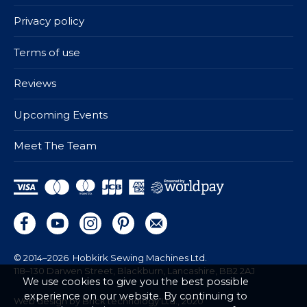
Privacy policy
Terms of use
Reviews
Upcoming Events
Meet The Team
© 2014–2026
Hobkirk Sewing Machines Ltd.
118–130 Darwen Street, Blackburn, Lancashire, BB2 2AJ
We use cookies to give you the best possible
experience on our website. By continuing to
Web design by Brick technology Ltd.
, 2020