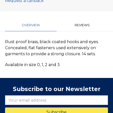
Request a callback
OVERVIEW
REVIEWS
Rust proof brass, black coated hooks and eyes.
Concealed, flat fasteners used extensively on
garments to provide a strong closure. 14 sets.
Available in size 0, 1, 2 and 3
Subscribe to our Newsletter