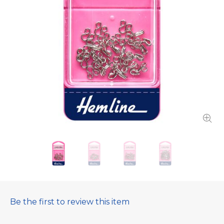
Be the first to review this item