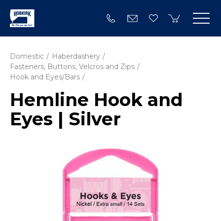
Domestic
Haberdashery
Fasteners, Buttons, Velcros and Zips
Hook and Eyes/Bars
Hemline Hook and
Eyes | Silver