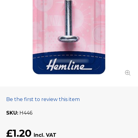
Be the first to review this item
SKU
H446
£1.20