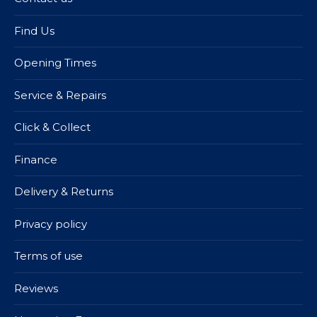
Find Us
Opening Times
Service & Repairs
Click & Collect
Finance
Delivery & Returns
Privacy policy
Terms of use
Reviews