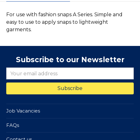
For use with fashion snaps A Series. Simple and
easy to use to apply snaps to lightweight
garments.
Subscribe to our Newsletter
Job Vacancies
FAQs
Contact us