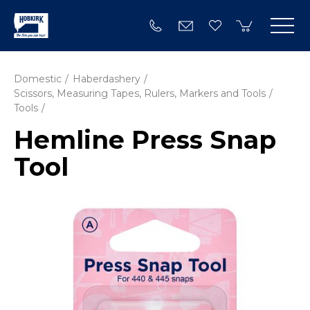
Domestic
Haberdashery
Scissors, Measuring Tapes, Rulers, Markers and Tools
Tools
Hemline Press Snap
Tool