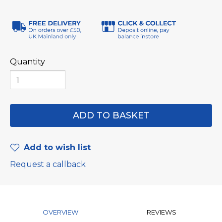
Quantity
Add to wish list
Request a callback
OVERVIEW
REVIEWS