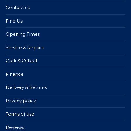
Contact us
Find Us
Opening Times
Service & Repairs
Click & Collect
Finance
Delivery & Returns
Privacy policy
Terms of use
Reviews