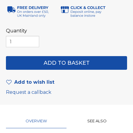
Quantity
Add to wish list
Request a callback
OVERVIEW
SEE ALSO