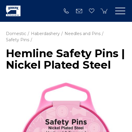
Domestic
Haberdashery
Needles and Pins
Safety Pins
Hemline Safety Pins |
Nickel Plated Steel