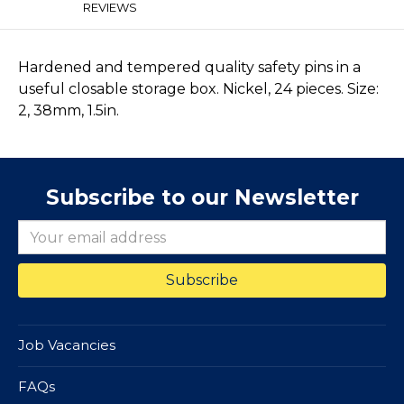
REVIEWS
Hardened and tempered quality safety pins in a
useful closable storage box. Nickel, 24 pieces. Size:
2, 38mm, 1.5in.
Subscribe to our Newsletter
Job Vacancies
FAQs