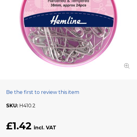
Be the first to review this item
SKU
H410.2
£1.42