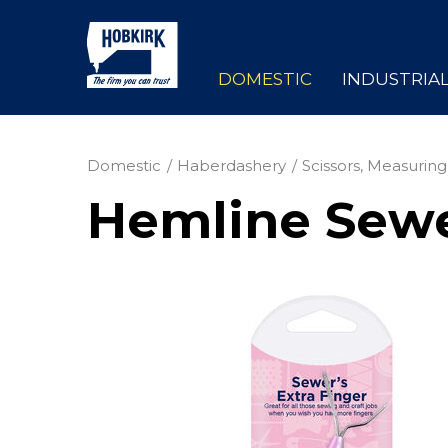
DOMESTIC
INDUSTRIA
Domestic
Haberdashery
Scissors, Measuring
Hemline Sewer