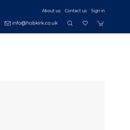
About us
Contact us
Sign in
info@hobkirk.co.uk