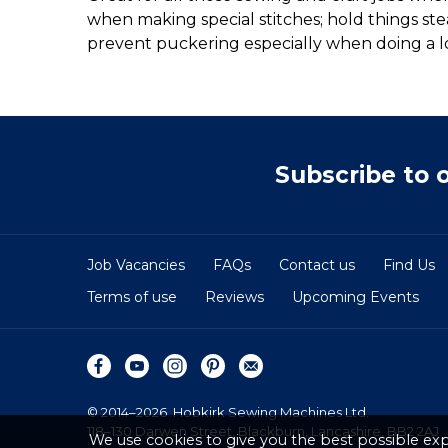
when making special stitches; hold things st
prevent puckering especially when doing a lock
Subscribe to 
Job Vacancies
FAQs
Contact us
Find Us
Terms of use
Reviews
Upcoming Events
© 2014–2026
Hobkirk Sewing Machines Ltd.
118–130 Darwen Street, Blackburn, Lancashire, BB2 2AJ
We use cookies to give you the best possible exp