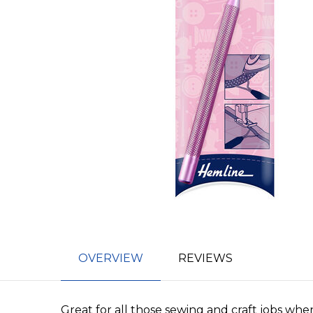
OVERVIEW
REVIEWS
Great for all those sewing and craft jobs whe