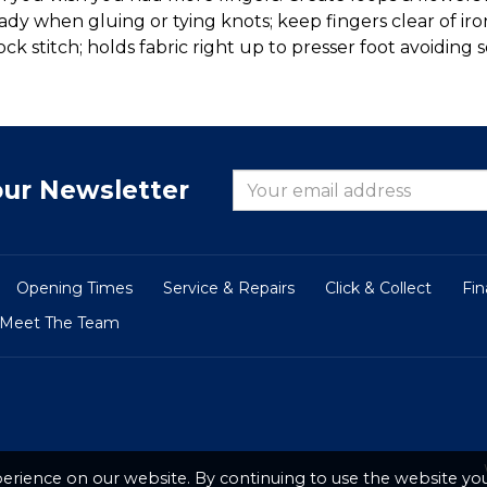
eady when gluing or tying knots; keep fingers clear of 
 stitch; holds fabric right up to presser foot avoiding s
our Newsletter
Opening Times
Service & Repairs
Click & Collect
Fi
Meet The Team
erience on our website. By continuing to use the website you