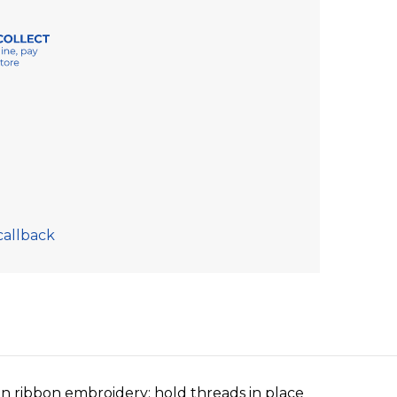
callback
in ribbon embroidery; hold threads in place