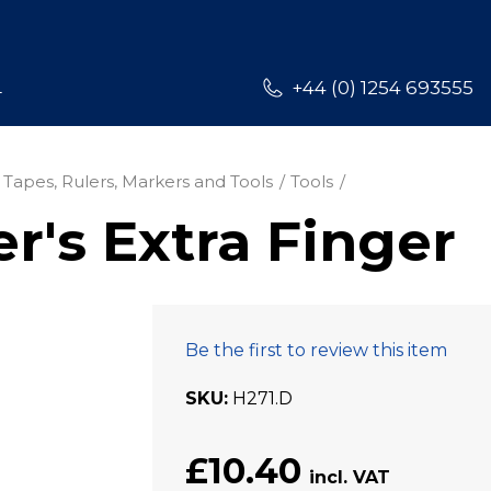
L
+44 (0) 1254 693555
 Tapes, Rulers, Markers and Tools
Tools
's Extra Finger
Be the first to review this item
SKU
H271.D
£10.40