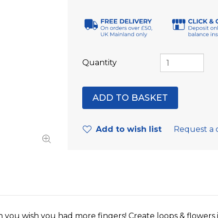
Quantity
Add to wish list
Request a 
n you wish you had more fingers! Create loops & flowers 