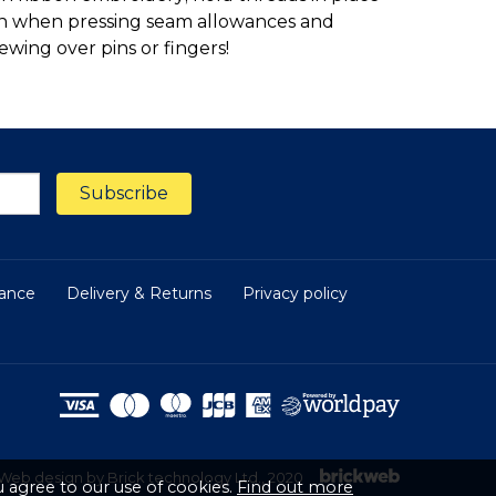
iron when pressing seam allowances and
ewing over pins or fingers!
nance
Delivery & Returns
Privacy policy
Web design by Brick technology Ltd.
, 2020
 agree to our use of cookies.
Find out more