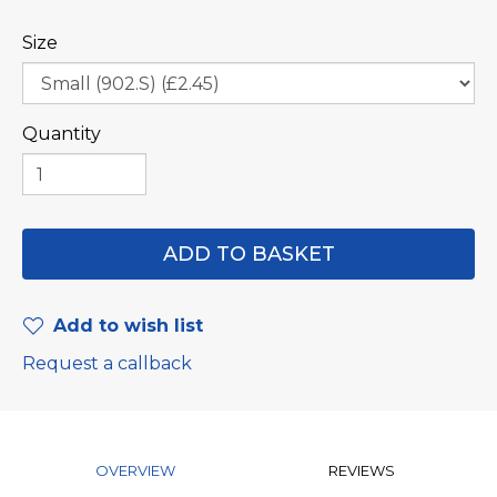
Size
Quantity
Add to wish list
Request a callback
OVERVIEW
REVIEWS