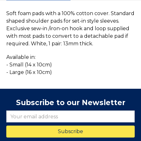
Soft foam pads with a 100% cotton cover. Standard
shaped shoulder pads for set-in style sleeves.
Exclusive sew-in /iron-on hook and loop supplied
with most pads to convert to a detachable pad if
required. White, 1 pair: 13mm thick.
Available in:
- Small (14 x 10cm)
- Large (16 x 10cm)
Subscribe to our Newsletter