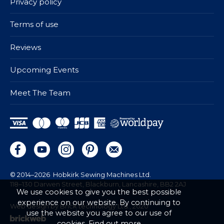
Privacy policy
Terms of use
Reviews
Upcoming Events
Meet The Team
© 2014–2026
Hobkirk Sewing Machines Ltd.
118–130 Darwen Street, Blackburn, Lancashire, BB2 2AJ
We use cookies to give you the best possible
experience on our website. By continuing to
Web design by Brick technology Ltd.
, 2020
use the website you agree to our use of
cookies.
Find out more