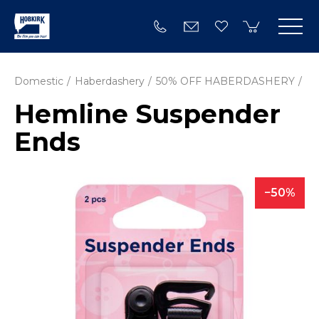
Domestic
Haberdashery
50% OFF HABERDASHERY
Hemline Suspender
Ends
50