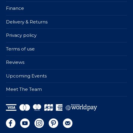
Finance
Delivery & Returns
Privacy policy
Terms of use
Reviews
Upcoming Events
Meet The Team