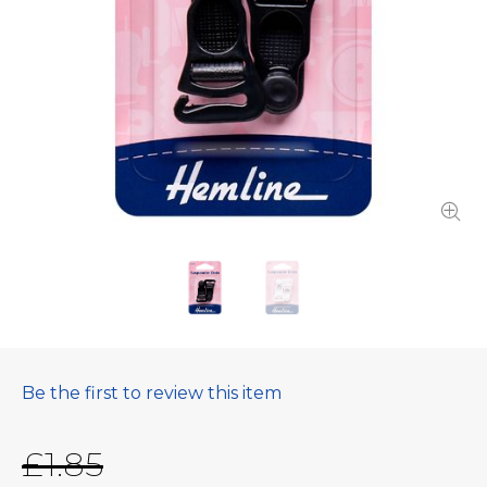
Be the first to review this item
£1.85