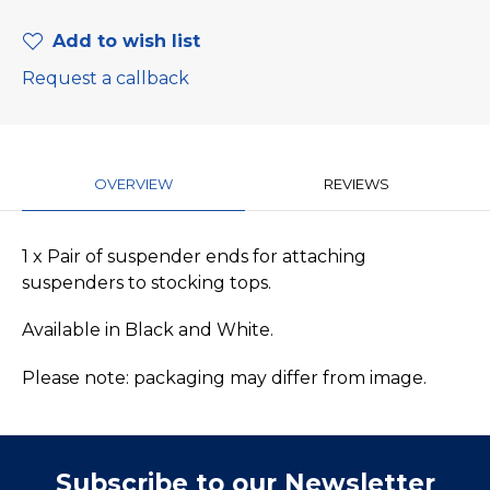
Add to wish list
Request a callback
OVERVIEW
REVIEWS
1 x Pair of suspender ends for attaching
suspenders to stocking tops.
Available in Black and White.
Please note: packaging may differ from image.
Subscribe to our Newsletter