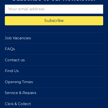
Job Vacancies
FAQs
Contact us
Find Us
Opening Times
Service & Repairs
Click & Collect