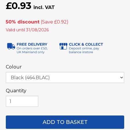
£0.93
50% discount
Valid until 31/08/2026
Colour
Quantity