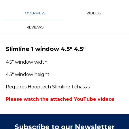
OVERVIEW
VIDEOS
REVIEWS
Slimline 1 window 4.5" 4.5"
4.5" window width
4.5" window height
Requires Hooptech Slimline 1 chassis
Please watch the attached YouTube videos
Subscribe to our Newsletter