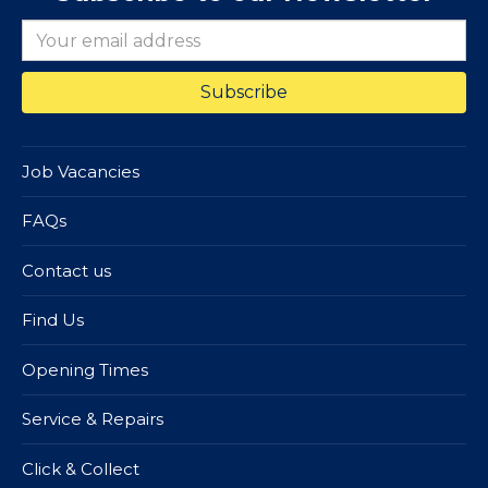
Job Vacancies
FAQs
Contact us
Find Us
Opening Times
Service & Repairs
Click & Collect