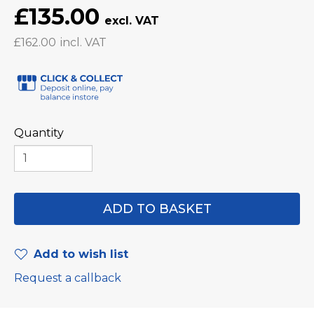
£135.00
£162.00
Quantity
Add to wish list
Request a callback