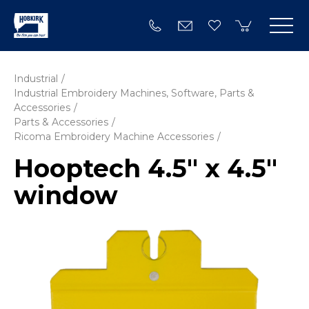
Industrial
Industrial Embroidery Machines, Software, Parts &
Accessories
Parts & Accessories
Ricoma Embroidery Machine Accessories
Hooptech 4.5" x 4.5"
window