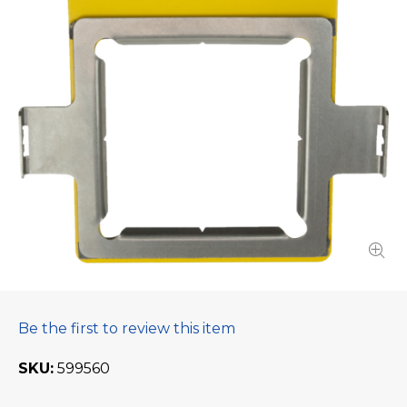
Be the first to review this item
SKU
599560