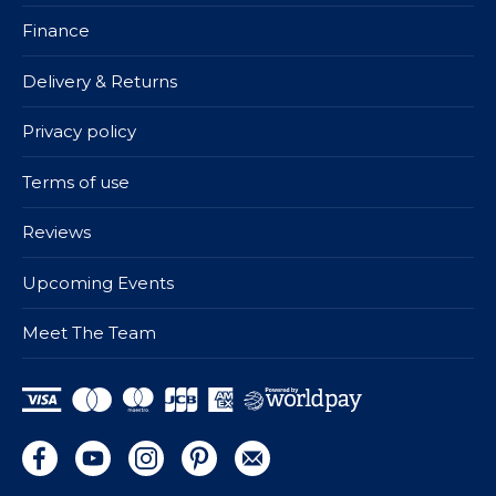
Finance
Delivery & Returns
Privacy policy
Terms of use
Reviews
Upcoming Events
Meet The Team