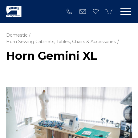
Domestic
Horn Sewing Cabinets, Tables, Chairs & Accessories
Horn Gemini XL