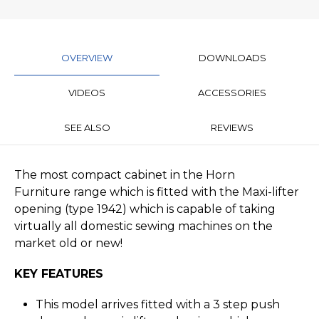
OVERVIEW
DOWNLOADS
VIDEOS
ACCESSORIES
SEE ALSO
REVIEWS
The most compact cabinet in the Horn
Furniture range which is fitted with the Maxi-lifter
opening (type 1942) which is capable of taking
virtually all domestic sewing machines on the
market old or new!
KEY FEATURES
This model arrives fitted with a 3 step push