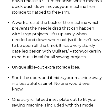
down release air-lift mechanism which means a
quick push down moves your machine from
storage to flatbed to free-arm.
A work area at the back of the machine which
prevents the needle drag that can happen
with large projects. Lifts up easily when
needed and down when not (so it doesn’t have
to be open all the time). It has a very sturdy
gate leg design with Quilters/ Patchworkers in
mind but is ideal for all sewing projects.
Unique slide-out extra storage idea.
Shut the doors and it hides your machine away
in a beautiful cabinet. No one would ever
know.
One acrylic flatbed inset plate cut to fit your
sewing machine is included with this model.