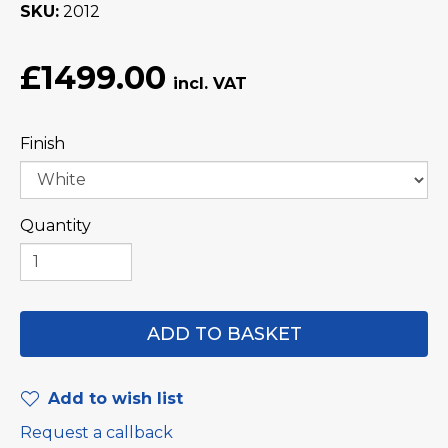
SKU
2012
£1499.00
Finish
Quantity
Add to wish list
Request a callback