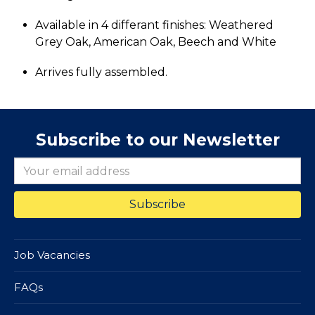
Available in 4 differant finishes: Weathered
Grey Oak, American Oak, Beech and White
Arrives fully assembled.
Subscribe to our Newsletter
Job Vacancies
FAQs