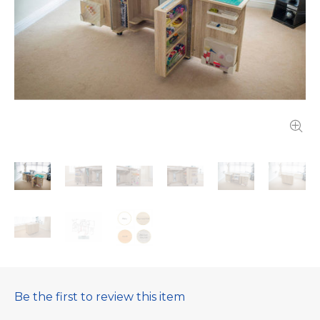
Be the first to review this item