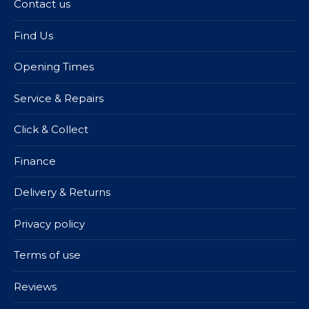
Contact us
Find Us
Opening Times
Service & Repairs
Click & Collect
Finance
Delivery & Returns
Privacy policy
Terms of use
Reviews