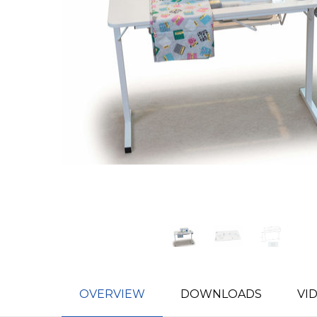
OVERVIEW
DOWNLOADS
VI