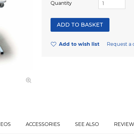
Quantity
Add to wish list
Request a 
DEOS
ACCESSORIES
SEE ALSO
REVIEW