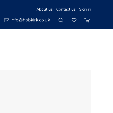
About us
Contact us
Sign in
info@hobkirk.co.uk