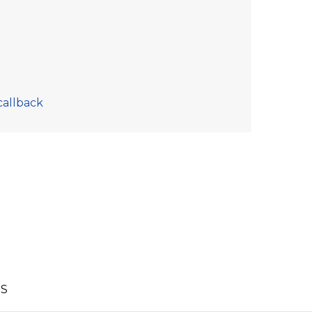
callback
S