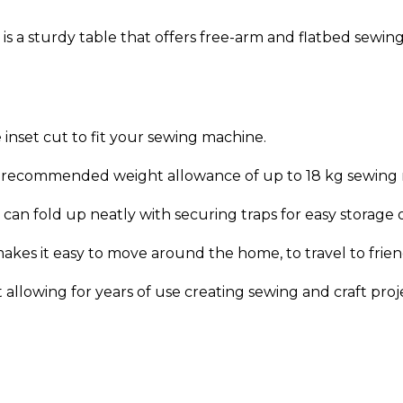
a sturdy table that offers free-arm and flatbed sewing
 inset cut to fit your sewing machine.
th recommended weight allowance of up to 18 kg sewing
can fold up neatly with securing traps for easy storage or
akes it easy to move around the home, to travel to frie
allowing for years of use creating sewing and craft proj