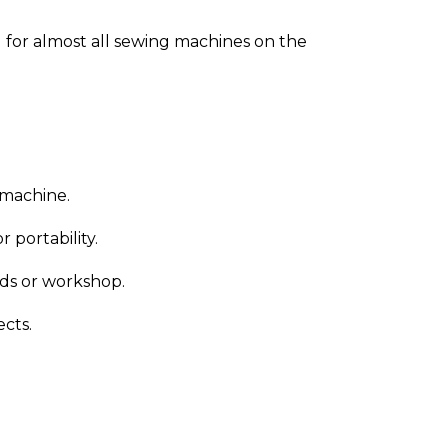
 for almost all sewing machines on the
 machine.
 portability.
nds or workshop.
ects.