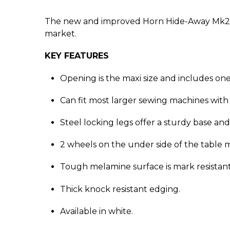
The new and improved Horn Hide-Away Mk2 is 
market.
KEY FEATURES
Opening is the maxi size and includes one
Can fit most larger sewing machines wi
Steel locking legs offer a sturdy base and 
2 wheels on the under side of the table m
Tough melamine surface is mark resistant 
Thick knock resistant edging.
Available in white.