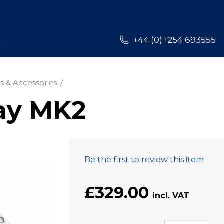
L
+44 (0) 1254 693555
s & Accessories
ay MK2
Be the first to review this item
£329.00