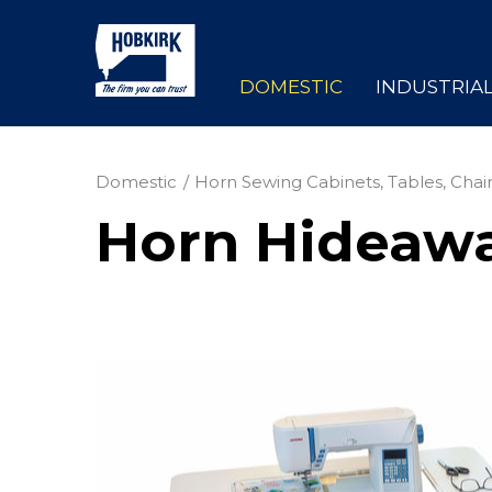
DOMESTIC
INDUSTRIA
Domestic
Horn Sewing Cabinets, Tables, Chair
Horn Hideaw