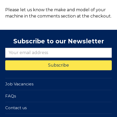
Please let us know the make and model of your
machine in the comments section at the checkout.
Subscribe to our Newsletter
Job Vacancies
FAQs
Contact us