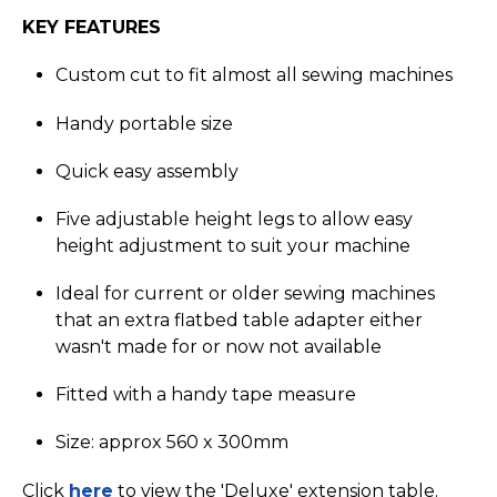
KEY FEATURES
Custom cut to fit almost all sewing machines
Handy portable size
Quick easy assembly
Five adjustable height legs to allow easy
height adjustment to suit your machine
Ideal for current or older sewing machines
that an extra flatbed table adapter either
wasn't made for or now not available
Fitted with a handy tape measure
Size: approx 560 x 300mm
Click
here
to view the 'Deluxe' extension table.