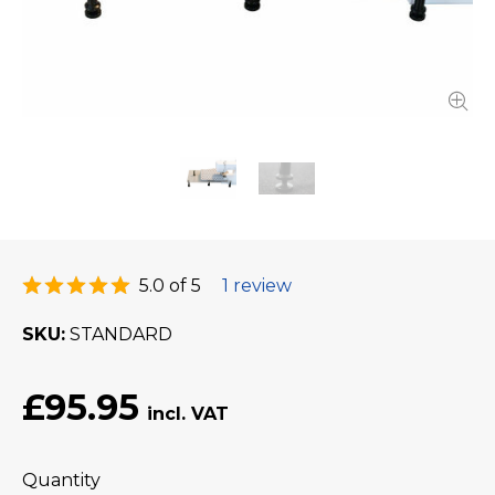
5.0 of 5
1 review
SKU
STANDARD
£95.95
Quantity