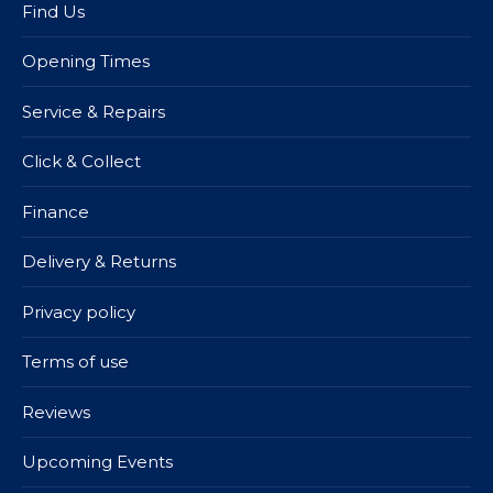
Find Us
Opening Times
Service & Repairs
Click & Collect
Finance
Delivery & Returns
Privacy policy
Terms of use
Reviews
Upcoming Events