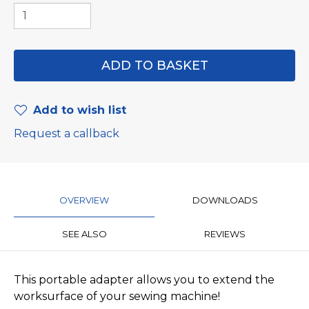
Add to wish list
Request a callback
OVERVIEW
DOWNLOADS
SEE ALSO
REVIEWS
​This portable adapter allows you to extend the
worksurface of your sewing machine!