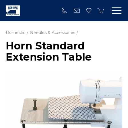
Domestic
Needles & Accessories
Horn Standard
Extension Table