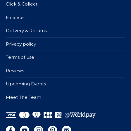
Click & Collect
Finance
Delivery & Returns
Privacy policy
Terms of use
Reviews
Upcoming Events
Meet The Team