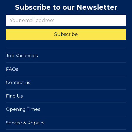
Subscribe to our Newsletter
Job Vacancies
FAQs
Contact us
Find Us
Opening Times
Service & Repairs