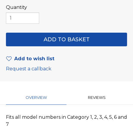
Quantity
Add to wish list
Request a callback
OVERVIEW
REVIEWS
Fits all model numbers in Category 1, 2, 3, 4, 5, 6 and
7