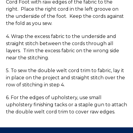
Cord Foot with raw edges of the fabric to the
right. Place the right cord in the left groove on
the underside of the foot. Keep the cords against
the fold as you sew.
4. Wrap the excess fabric to the underside and
straight stitch between the cords through all
layers. Trim the excess fabric on the wrong side
near the stitching.
5. To sew the double welt cord trim to fabric, lay it
in place on the project and straight stitch over the
row of stitching in step 4.
6. For the edges of upholstery, use small
upholstery finishing tacks or a staple gun to attach
the double welt cord trim to cover raw edges.