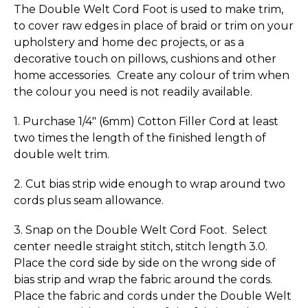
The Double Welt Cord Foot is used to make trim,
to cover raw edges in place of braid or trim on your
upholstery and home dec projects, or as a
decorative touch on pillows, cushions and other
home accessories. Create any colour of trim when
the colour you need is not readily available.
1. Purchase 1/4" (6mm) Cotton Filler Cord at least
two times the length of the finished length of
double welt trim.
2. Cut bias strip wide enough to wrap around two
cords plus seam allowance.
3. Snap on the Double Welt Cord Foot. Select
center needle straight stitch, stitch length 3.0.
Place the cord side by side on the wrong side of
bias strip and wrap the fabric around the cords.
Place the fabric and cords under the Double Welt