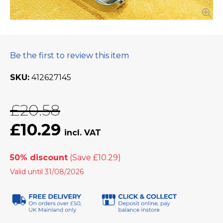
Be the first to review this item
SKU
412627145
£20.58
£10.29
50% discount
Valid until 31/08/2026