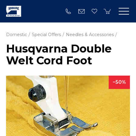
Domestic
Special Offers
Needles & Accessories
Husqvarna Double
Welt Cord Foot
50