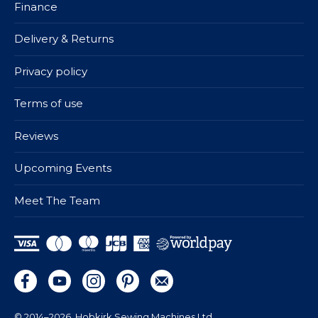
Finance
Delivery & Returns
Privacy policy
Terms of use
Reviews
Upcoming Events
Meet The Team
© 2014–2026
Hobkirk Sewing Machines Ltd.