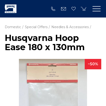
Domestic
Special Offers
Needles & Accessories
Husqvarna Hoop
Ease 180 x 130mm
50