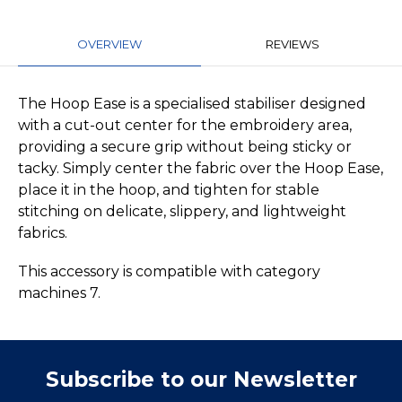
OVERVIEW
REVIEWS
The Hoop Ease is a specialised stabiliser designed
with a cut-out center for the embroidery area,
providing a secure grip without being sticky or
tacky. Simply center the fabric over the Hoop Ease,
place it in the hoop, and tighten for stable
stitching on delicate, slippery, and lightweight
fabrics.
This accessory is compatible with category
machines 7.
Subscribe to our Newsletter