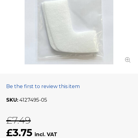
Be the first to review this item
SKU
4127495-05
£7.49
£3.75