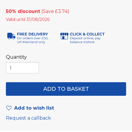
50% discount
Valid until 31/08/2026
Quantity
Add to wish list
Request a callback