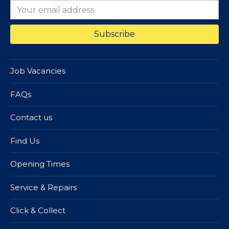
Job Vacancies
FAQs
Contact us
Find Us
Opening Times
Service & Repairs
Click & Collect